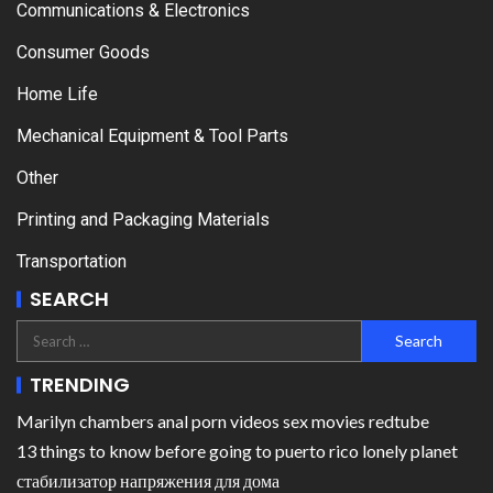
Communications & Electronics
Consumer Goods
Home Life
Mechanical Equipment & Tool Parts
Other
Printing and Packaging Materials
Transportation
SEARCH
TRENDING
Marilyn chambers anal porn videos sex movies redtube
13 things to know before going to puerto rico lonely planet
стабилизатор напряжения для дома