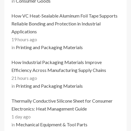
in
Consumer Goods
How VC Heat-Sealable Aluminum Foil Tape Supports
Reliable Bonding and Protection in Industrial
Applications
19 hours ago
in
Printing and Packaging Materials
How Industrial Packaging Materials Improve
Efficiency Across Manufacturing Supply Chains
21 hours ago
in
Printing and Packaging Materials
Thermally Conductive Silicone Sheet for Consumer
Electronics: Heat Management Guide
1 day ago
in
Mechanical Equipment & Tool Parts