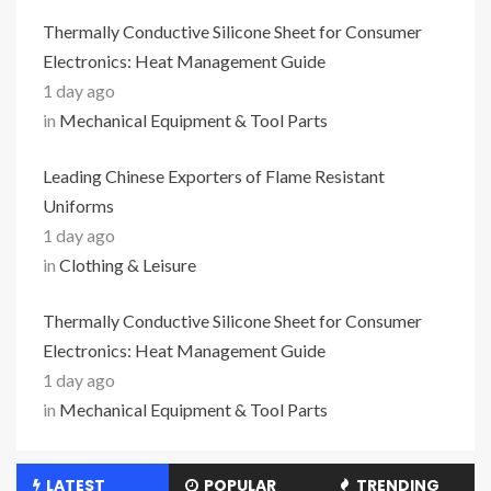
Thermally Conductive Silicone Sheet for Consumer
Electronics: Heat Management Guide
1 day ago
in
Mechanical Equipment & Tool Parts
Leading Chinese Exporters of Flame Resistant
Uniforms
1 day ago
in
Clothing & Leisure
Thermally Conductive Silicone Sheet for Consumer
Electronics: Heat Management Guide
1 day ago
in
Mechanical Equipment & Tool Parts
LATEST
POPULAR
TRENDING