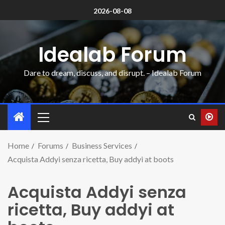
2026-08-08
Idealab Forum
Dare to dream, discuss, and disrupt. – Idealab Forum
Home
Forums
Business Services
Acquista Addyi senza ricetta, Buy addyi at boots
Acquista Addyi senza
ricetta, Buy addyi at