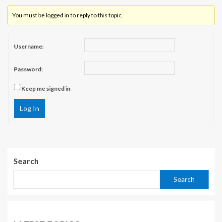
You must be logged in to reply to this topic.
Username:
Password:
Keep me signed in
Log In
Search
Search