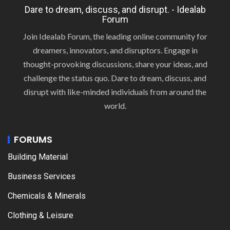
Dare to dream, discuss, and disrupt. - Idealab
Forum
Join Idealab Forum, the leading online community for
dreamers, innovators, and disruptors. Engage in
thought-provoking discussions, share your ideas, and
challenge the status quo. Dare to dream, discuss, and
disrupt with like-minded individuals from around the
world.
FORUMS
Building Material
Business Services
Chemicals & Minerals
Clothing & Leisure