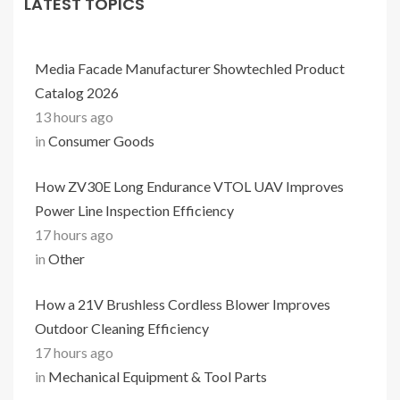
LATEST TOPICS
Media Facade Manufacturer Showtechled Product
Catalog 2026
13 hours ago
in
Consumer Goods
How ZV30E Long Endurance VTOL UAV Improves
Power Line Inspection Efficiency
17 hours ago
in
Other
How a 21V Brushless Cordless Blower Improves
Outdoor Cleaning Efficiency
17 hours ago
in
Mechanical Equipment & Tool Parts