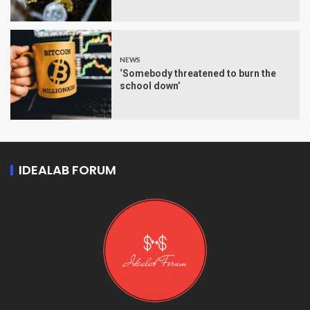
NEWS
‘Somebody threatened to burn the
school down’
IDEALAB FORUM