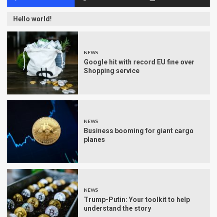
Hello world!
NEWS
Google hit with record EU fine over
Shopping service
NEWS
Business booming for giant cargo
planes
NEWS
Trump-Putin: Your toolkit to help
understand the story