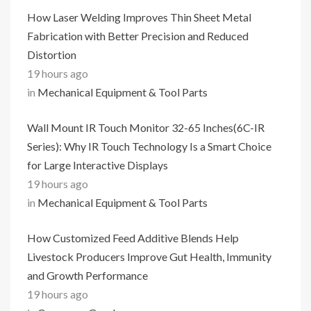
How Laser Welding Improves Thin Sheet Metal
Fabrication with Better Precision and Reduced
Distortion
19 hours ago
in
Mechanical Equipment & Tool Parts
Wall Mount IR Touch Monitor 32-65 Inches(6C-IR
Series): Why IR Touch Technology Is a Smart Choice
for Large Interactive Displays
19 hours ago
in
Mechanical Equipment & Tool Parts
How Customized Feed Additive Blends Help
Livestock Producers Improve Gut Health, Immunity
and Growth Performance
19 hours ago