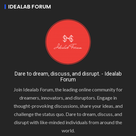
IDEALAB FORUM
Dare to dream, discuss, and disrupt. - Idealab
Forum
Join Idealab Forum, the leading online community for
dreamers, innovators, and disruptors. Engage in
thought-provoking discussions, share your ideas, and
challenge the status quo. Dare to dream, discuss, and
disrupt with like-minded individuals from around the
world.