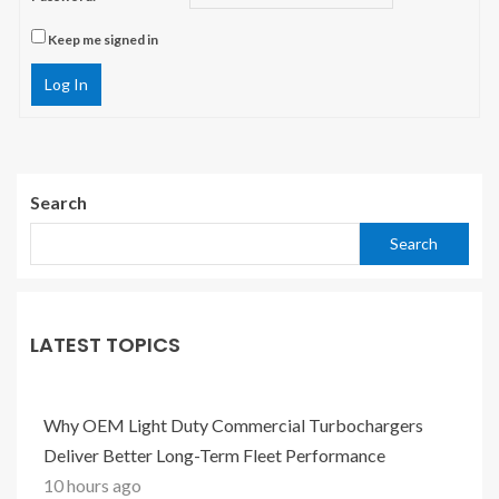
Keep me signed in
Log In
Search
Search
LATEST TOPICS
Why OEM Light Duty Commercial Turbochargers
Deliver Better Long-Term Fleet Performance
10 hours ago