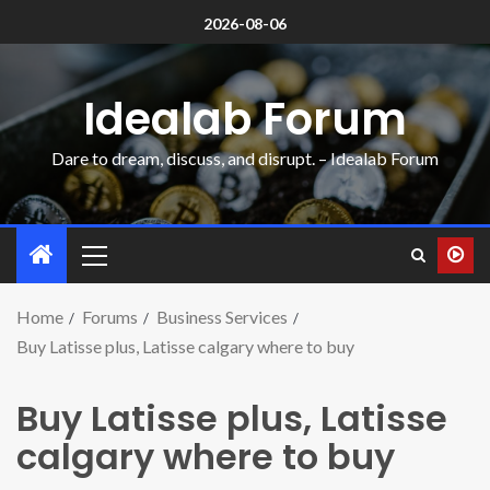
2026-08-06
Idealab Forum
Dare to dream, discuss, and disrupt. – Idealab Forum
Home
Forums
Business Services
Buy Latisse plus, Latisse calgary where to buy
Buy Latisse plus, Latisse
calgary where to buy