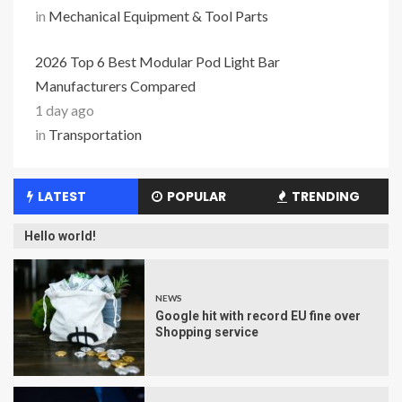
in
Mechanical Equipment & Tool Parts
2026 Top 6 Best Modular Pod Light Bar
Manufacturers Compared
1 day ago
in
Transportation
LATEST
POPULAR
TRENDING
Hello world!
NEWS
Google hit with record EU fine over
Shopping service