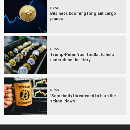
NEWS
Business booming for giant cargo
planes
NEWS
Trump-Putin: Your toolkit to help
understand the story
NEWS
‘Somebody threatened to burn the
school down’