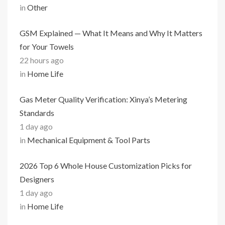
in
Other
GSM Explained — What It Means and Why It Matters
for Your Towels
22 hours ago
in
Home Life
Gas Meter Quality Verification: Xinya’s Metering
Standards
1 day ago
in
Mechanical Equipment & Tool Parts
2026 Top 6 Whole House Customization Picks for
Designers
1 day ago
in
Home Life