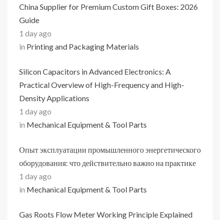
China Supplier for Premium Custom Gift Boxes: 2026
Guide
1 day ago
in
Printing and Packaging Materials
Silicon Capacitors in Advanced Electronics: A
Practical Overview of High-Frequency and High-
Density Applications
1 day ago
in
Mechanical Equipment & Tool Parts
Опыт эксплуатации промышленного энергетического
оборудования: что действительно важно на практике
1 day ago
in
Mechanical Equipment & Tool Parts
Gas Roots Flow Meter Working Principle Explained