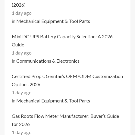
(2026)
1 day ago
in
Mechanical Equipment & Tool Parts
Mini DC UPS Battery Capacity Selection: A 2026
Guide
1 day ago
in
Communications & Electronics
Certified Props: Gemfan’s OEM/ODM Customization
Options 2026
1 day ago
in
Mechanical Equipment & Tool Parts
Gas Roots Flow Meter Manufacturer: Buyer’s Guide
for 2026
1 day ago