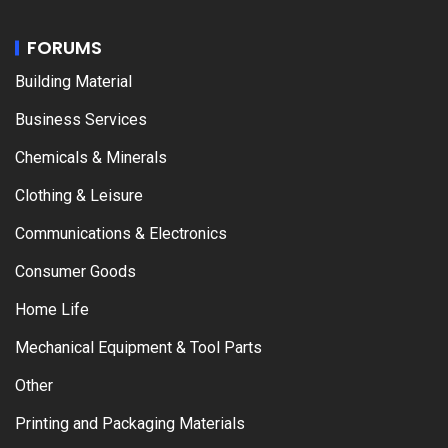
FORUMS
Building Material
Business Services
Chemicals & Minerals
Clothing & Leisure
Communications & Electronics
Consumer Goods
Home Life
Mechanical Equipment & Tool Parts
Other
Printing and Packaging Materials