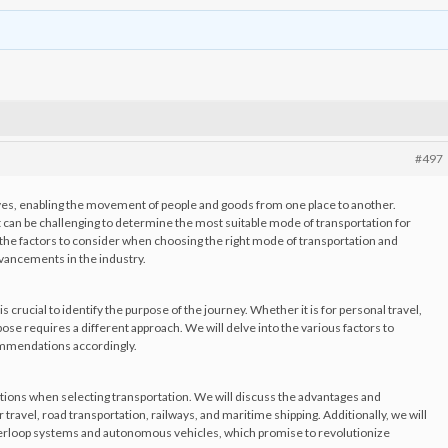
#497
y lives, enabling the movement of people and goods from one place to another.
 can be challenging to determine the most suitable mode of transportation for
ore the factors to consider when choosing the right mode of transportation and
dvancements in the industry.
s crucial to identify the purpose of the journey. Whether it is for personal travel,
se requires a different approach. We will delve into the various factors to
ommendations accordingly.
tions when selecting transportation. We will discuss the advantages and
travel, road transportation, railways, and maritime shipping. Additionally, we will
erloop systems and autonomous vehicles, which promise to revolutionize