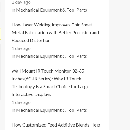
1 day ago
in
Mechanical Equipment & Tool Parts
How Laser Welding Improves Thin Sheet
Metal Fabrication with Better Precision and
Reduced Distortion
1 day ago
in
Mechanical Equipment & Tool Parts
Wall Mount IR Touch Monitor 32-65
Inches(6C-IR Series): Why IR Touch
Technology Is a Smart Choice for Large
Interactive Displays
1 day ago
in
Mechanical Equipment & Tool Parts
How Customized Feed Additive Blends Help