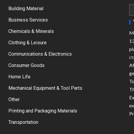
Building Material
Business Services
Chemicals & Minerals
Ma
13
Clothing & Leisure
pl
Communications & Electronics
ст
Af
Consumer Goods
ge
Home Life
To
Mechanical Equipment & Tool Parts
Th
Ex
Other
ex
Printing and Packaging Materials
Pr
Transportation