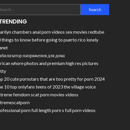
TRENDING
rilyn chambers anal porn videos sex movies redtube
 things to know before going to puerto rico lonely
anet
абилизатор напряжения для дома
rican whore photos and premium high res pictures
tty
p 20 cute pornstars that are too pretty for porn 2024
e 10 top onlyfans teens of 2023 the village voice
treme femdom scat porn movies videos
tremescatporn
ofessional porn full length porn s full porn videos