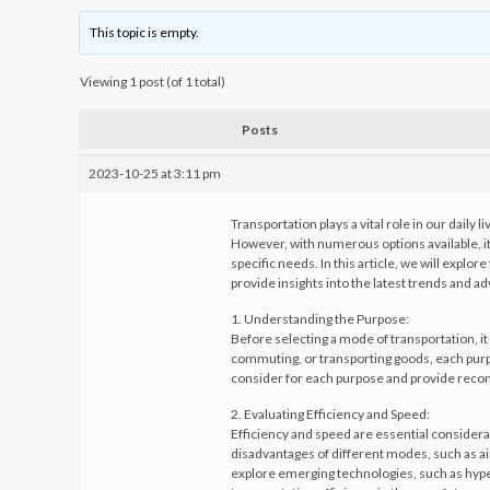
This topic is empty.
Viewing 1 post (of 1 total)
Posts
2023-10-25 at 3:11 pm
Transportation plays a vital role in our dail
However, with numerous options available, it
specific needs. In this article, we will expl
provide insights into the latest trends and a
1. Understanding the Purpose:
Before selecting a mode of transportation, it i
commuting, or transporting goods, each purpo
consider for each purpose and provide rec
2. Evaluating Efficiency and Speed:
Efficiency and speed are essential considera
disadvantages of different modes, such as air 
explore emerging technologies, such as hyp