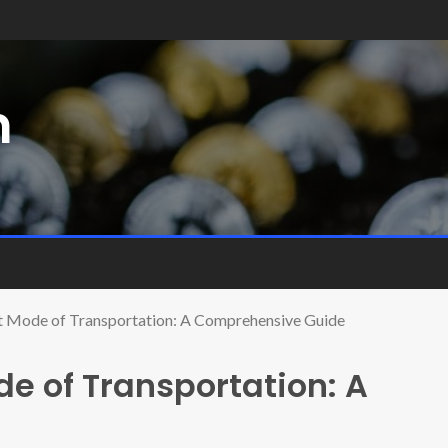
m
t Mode of Transportation: A Comprehensive Guide
e of Transportation: A