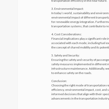
transportation efficiency in the near future.
3. Environmental Impact:
In today’s world, sustainability and environm
environmental impact of different transport
for renewable energy integration. Furthermore
transportation systems, that contribute to re
4. Cost Considerations:
Financial implications play a significant role 
associated with each mode, including fuel exp
the concept of shared mobility and its potenti
5. Safety and Security:
Ensuring the safety and security of passenge
safety measures implemented in different mo
infrastructure maintenance. Additionally, we
to enhance safety on the roads.
Conclusion:
Choosing the right mode of transportation r
efficiency, environmental impact, cost, and 
informed decisions that align with their speci
advancements in the transportation industry 