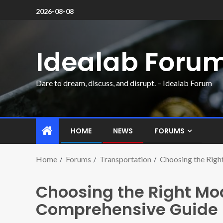
2026-08-08
Idealab Foru
Dare to dream, discuss, and disrupt. – Idealab Forum
HOME
NEWS
FORUMS
Home
Forums
Transportation
Choosing the Righ
Choosing the Right Mod
Comprehensive Guide