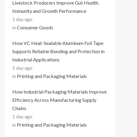
Livestock Producers Improve Gut Health,
Immunity and Growth Performance
1 day ago
in
Consumer Goods
How VC Heat-Sealable Aluminum Foil Tape
Supports Reliable Bonding and Protection in
Industrial Applications
1 day ago
in
Printing and Packaging Materials
How Industrial Packaging Materials Improve
Efficiency Across Manufacturing Supply
Chains
1 day ago
in
Printing and Packaging Materials