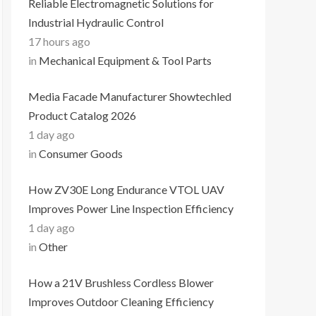
Reliable Electromagnetic Solutions for
Industrial Hydraulic Control
17 hours ago
in
Mechanical Equipment & Tool Parts
Media Facade Manufacturer Showtechled
Product Catalog 2026
1 day ago
in
Consumer Goods
How ZV30E Long Endurance VTOL UAV
Improves Power Line Inspection Efficiency
1 day ago
in
Other
How a 21V Brushless Cordless Blower
Improves Outdoor Cleaning Efficiency