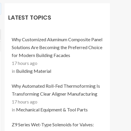
LATEST TOPICS
Why Customized Aluminum Composite Panel
Solutions Are Becoming the Preferred Choice
for Modern Building Facades
17 hours ago
in
Building Material
Why Automated Roll-Fed Thermoforming Is
Transforming Clear Aligner Manufacturing
17 hours ago
in
Mechanical Equipment & Tool Parts
Z9 Series Wet-Type Solenoids for Valves: