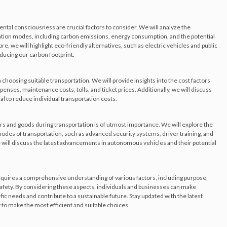
ental consciousness are crucial factors to consider. We will analyze the
ation modes, including carbon emissions, energy consumption, and the potential
, we will highlight eco-friendly alternatives, such as electric vehicles and public
ducing our carbon footprint.
in choosing suitable transportation. We will provide insights into the cost factors
enses, maintenance costs, tolls, and ticket prices. Additionally, we will discuss
al to reduce individual transportation costs.
rs and goods during transportation is of utmost importance. We will explore the
des of transportation, such as advanced security systems, driver training, and
 will discuss the latest advancements in autonomous vehicles and their potential
equires a comprehensive understanding of various factors, including purpose,
safety. By considering these aspects, individuals and businesses can make
fic needs and contribute to a sustainable future. Stay updated with the latest
to make the most efficient and suitable choices.