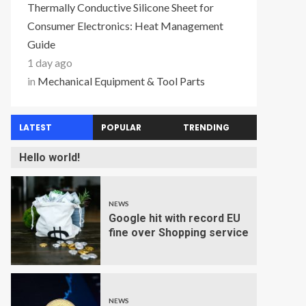
Thermally Conductive Silicone Sheet for
Consumer Electronics: Heat Management
Guide
1 day ago
in
Mechanical Equipment & Tool Parts
LATEST
POPULAR
TRENDING
Hello world!
NEWS
Google hit with record EU
fine over Shopping service
NEWS