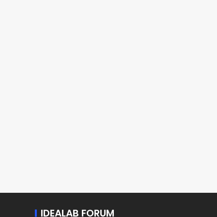
IDEALAB FORUM