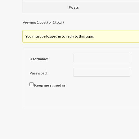
Posts
Viewing 1 post (of 1 total)
You must be logged in to reply to this topic.
Username:
Password:
Keep me signed in