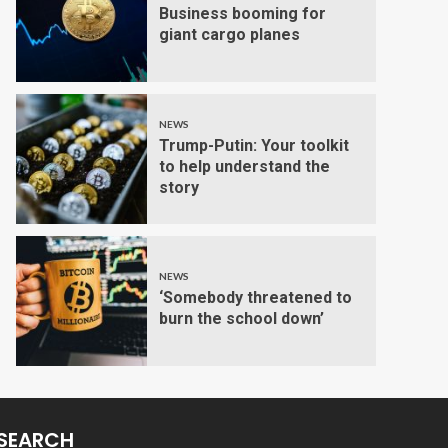
Business booming for
giant cargo planes
NEWS
Trump-Putin: Your toolkit
to help understand the
story
NEWS
‘Somebody threatened to
burn the school down’
SEARCH