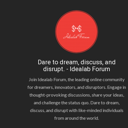
Dare to dream, discuss, and
disrupt. - Idealab Forum
Join Idealab Forum, the leading online community
for dreamers, innovators, and disruptors. Engage in
thought-provoking discussions, share your ideas,
and challenge the status quo. Dare to dream,
discuss, and disrupt with like-minded individuals
from around the world.