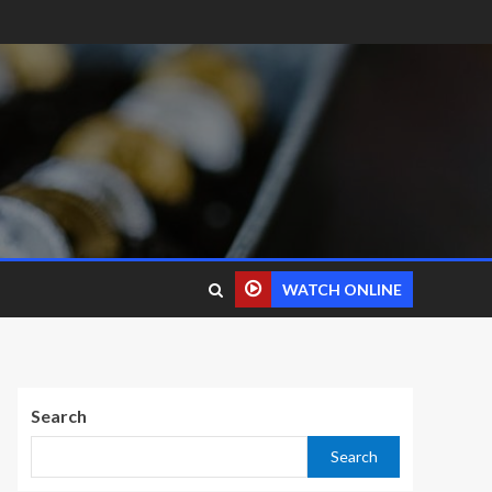
WATCH ONLINE
Search
Search