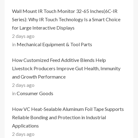
Wall Mount IR Touch Monitor 32-65 Inches(6C-IR
Series): Why IR Touch Technology Is a Smart Choice
for Large Interactive Displays
2 days ago
in
Mechanical Equipment & Tool Parts
How Customized Feed Additive Blends Help
Livestock Producers Improve Gut Health, Immunity
and Growth Performance
2 days ago
in
Consumer Goods
How VC Heat-Sealable Aluminum Foil Tape Supports
Reliable Bonding and Protection in Industrial
Applications
2 days ago