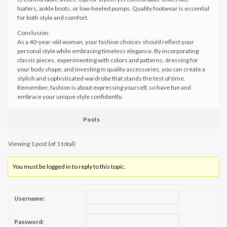
loafers, ankle boots, or low-heeled pumps. Quality footwear is essential
for both style and comfort.
Conclusion:
As a 40-year-old woman, your fashion choices should reflect your
personal style while embracing timeless elegance. By incorporating
classic pieces, experimenting with colors and patterns, dressing for
your body shape, and investing in quality accessories, you can create a
stylish and sophisticated wardrobe that stands the test of time.
Remember, fashion is about expressing yourself, so have fun and
embrace your unique style confidently.
Posts
Viewing 1 post (of 1 total)
You must be logged in to reply to this topic.
Username:
Password: