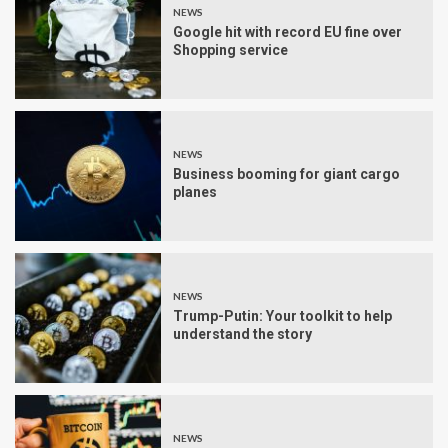
NEWS
Google hit with record EU fine over
Shopping service
NEWS
Business booming for giant cargo
planes
NEWS
Trump-Putin: Your toolkit to help
understand the story
NEWS