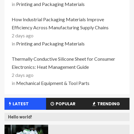
in
Printing and Packaging Materials
How Industrial Packaging Materials Improve
Efficiency Across Manufacturing Supply Chains
2 days ago
in
Printing and Packaging Materials
Thermally Conductive Silicone Sheet for Consumer
Electronics: Heat Management Guide
2 days ago
in
Mechanical Equipment & Tool Parts
LATEST
POPULAR
TRENDING
Hello world!