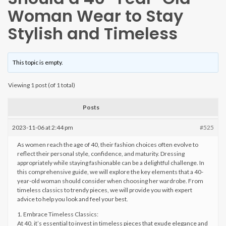
Woman Wear to Stay
Stylish and Timeless
This topic is empty.
Viewing 1 post (of 1 total)
Posts
2023-11-06 at 2:44 pm
#525
As women reach the age of 40, their fashion choices often evolve to
reflect their personal style, confidence, and maturity. Dressing
appropriately while staying fashionable can be a delightful challenge. In
this comprehensive guide, we will explore the key elements that a 40-
year-old woman should consider when choosing her wardrobe. From
timeless classics to trendy pieces, we will provide you with expert
advice to help you look and feel your best.
1. Embrace Timeless Classics:
At 40, it’s essential to invest in timeless pieces that exude elegance and