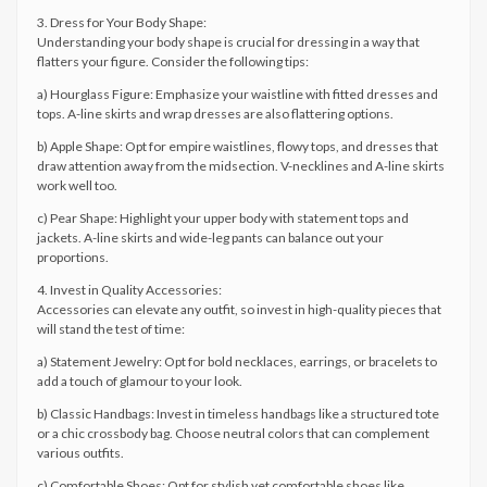
3. Dress for Your Body Shape:
Understanding your body shape is crucial for dressing in a way that
flatters your figure. Consider the following tips:
a) Hourglass Figure: Emphasize your waistline with fitted dresses and
tops. A-line skirts and wrap dresses are also flattering options.
b) Apple Shape: Opt for empire waistlines, flowy tops, and dresses that
draw attention away from the midsection. V-necklines and A-line skirts
work well too.
c) Pear Shape: Highlight your upper body with statement tops and
jackets. A-line skirts and wide-leg pants can balance out your
proportions.
4. Invest in Quality Accessories:
Accessories can elevate any outfit, so invest in high-quality pieces that
will stand the test of time:
a) Statement Jewelry: Opt for bold necklaces, earrings, or bracelets to
add a touch of glamour to your look.
b) Classic Handbags: Invest in timeless handbags like a structured tote
or a chic crossbody bag. Choose neutral colors that can complement
various outfits.
c) Comfortable Shoes: Opt for stylish yet comfortable shoes like