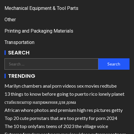
Mechanical Equipment & Tool Parts
Other
Printing and Packaging Materials
Transportation
SEARCH
TRENDING
Marilyn chambers anal porn videos sex movies redtube
13 things to know before going to puerto rico lonely planet
стабилизатор напряжения для дома
African whore photos and premium high res pictures getty
Top 20 cute pornstars that are too pretty for porn 2024
The 10 top onlyfans teens of 2023 the village voice