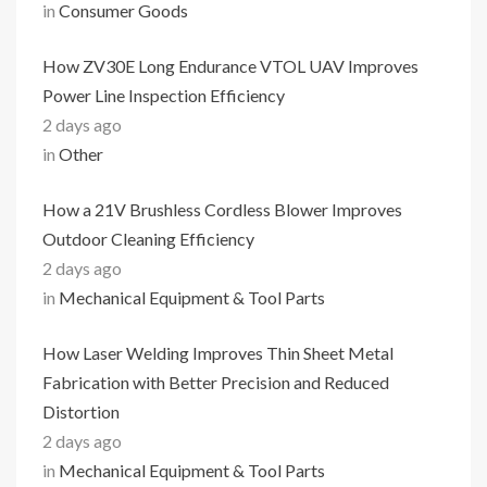
in
Consumer Goods
How ZV30E Long Endurance VTOL UAV Improves
Power Line Inspection Efficiency
2 days ago
in
Other
How a 21V Brushless Cordless Blower Improves
Outdoor Cleaning Efficiency
2 days ago
in
Mechanical Equipment & Tool Parts
How Laser Welding Improves Thin Sheet Metal
Fabrication with Better Precision and Reduced
Distortion
2 days ago
in
Mechanical Equipment & Tool Parts