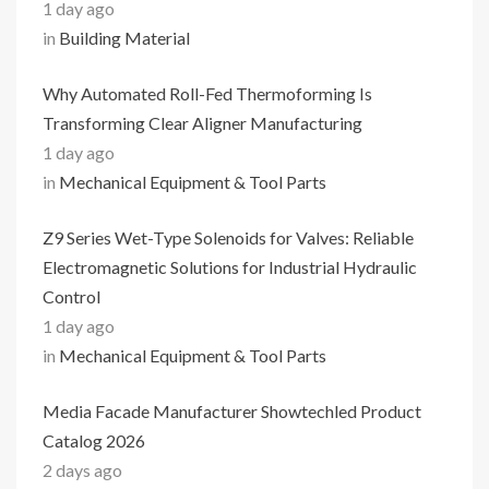
1 day ago
in
Building Material
Why Automated Roll-Fed Thermoforming Is
Transforming Clear Aligner Manufacturing
1 day ago
in
Mechanical Equipment & Tool Parts
Z9 Series Wet-Type Solenoids for Valves: Reliable
Electromagnetic Solutions for Industrial Hydraulic
Control
1 day ago
in
Mechanical Equipment & Tool Parts
Media Facade Manufacturer Showtechled Product
Catalog 2026
2 days ago