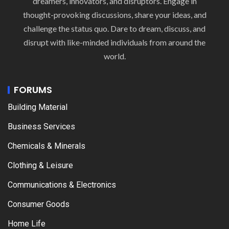
dreamers, innovators, and disruptors. Engage in
thought-provoking discussions, share your ideas, and
challenge the status quo. Dare to dream, discuss, and
disrupt with like-minded individuals from around the
world.
FORUMS
Building Material
Business Services
Chemicals & Minerals
Clothing & Leisure
Communications & Electronics
Consumer Goods
Home Life