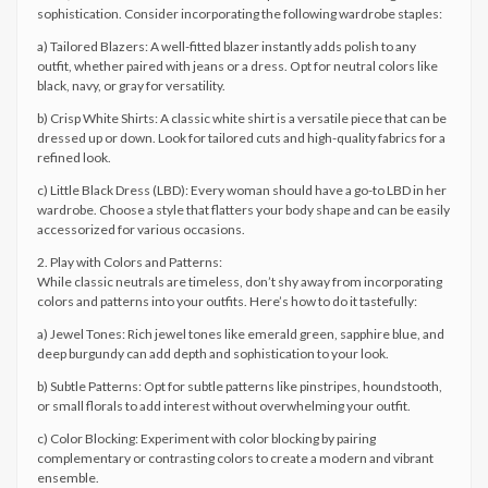
sophistication. Consider incorporating the following wardrobe staples:
a) Tailored Blazers: A well-fitted blazer instantly adds polish to any
outfit, whether paired with jeans or a dress. Opt for neutral colors like
black, navy, or gray for versatility.
b) Crisp White Shirts: A classic white shirt is a versatile piece that can be
dressed up or down. Look for tailored cuts and high-quality fabrics for a
refined look.
c) Little Black Dress (LBD): Every woman should have a go-to LBD in her
wardrobe. Choose a style that flatters your body shape and can be easily
accessorized for various occasions.
2. Play with Colors and Patterns:
While classic neutrals are timeless, don’t shy away from incorporating
colors and patterns into your outfits. Here’s how to do it tastefully:
a) Jewel Tones: Rich jewel tones like emerald green, sapphire blue, and
deep burgundy can add depth and sophistication to your look.
b) Subtle Patterns: Opt for subtle patterns like pinstripes, houndstooth,
or small florals to add interest without overwhelming your outfit.
c) Color Blocking: Experiment with color blocking by pairing
complementary or contrasting colors to create a modern and vibrant
ensemble.