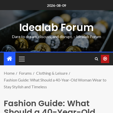
2026-08-09
Idealab Forum
Dare to dream, discuss, and disrupt. – Idealab Forum
Home
Forums
Clothing & Leisure
Fashion Guide: What Should a 40-Year-Old Woman Wear to
Stay Stylish and Timeless
Fashion Guide: What
Should a 40-Year-Old