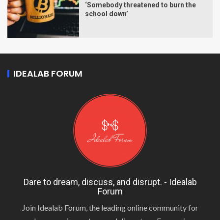
‘Somebody threatened to burn the
school down’
IDEALAB FORUM
Dare to dream, discuss, and disrupt. - Idealab
Forum
Join Idealab Forum, the leading online community for