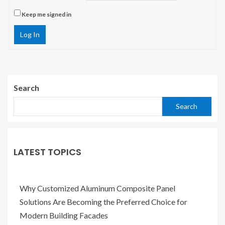
Keep me signed in
Log In
Search
Search
LATEST TOPICS
Why Customized Aluminum Composite Panel
Solutions Are Becoming the Preferred Choice for
Modern Building Facades