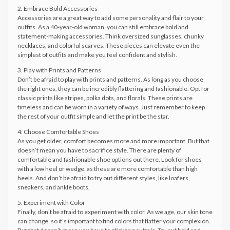
2. Embrace Bold Accessories
Accessories are a great way to add some personality and flair to your
outfits. As a 40-year-old woman, you can still embrace bold and
statement-making accessories. Think oversized sunglasses, chunky
necklaces, and colorful scarves. These pieces can elevate even the
simplest of outfits and make you feel confident and stylish.
3. Play with Prints and Patterns
Don’t be afraid to play with prints and patterns. As long as you choose
the right ones, they can be incredibly flattering and fashionable. Opt for
classic prints like stripes, polka dots, and florals. These prints are
timeless and can be worn in a variety of ways. Just remember to keep
the rest of your outfit simple and let the print be the star.
4. Choose Comfortable Shoes
As you get older, comfort becomes more and more important. But that
doesn’t mean you have to sacrifice style. There are plenty of
comfortable and fashionable shoe options out there. Look for shoes
with a low heel or wedge, as these are more comfortable than high
heels. And don’t be afraid to try out different styles, like loafers,
sneakers, and ankle boots.
5. Experiment with Color
Finally, don’t be afraid to experiment with color. As we age, our skin tone
can change, so it’s important to find colors that flatter your complexion.