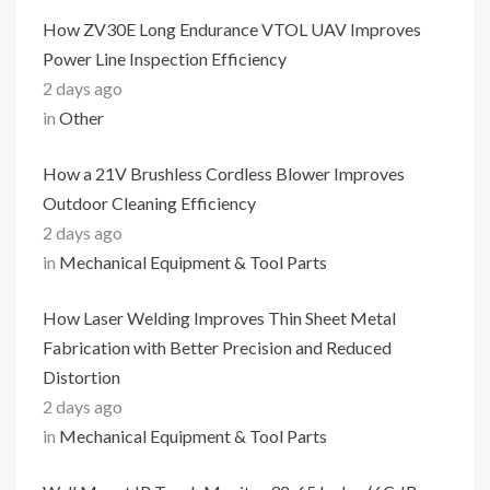
How ZV30E Long Endurance VTOL UAV Improves
Power Line Inspection Efficiency
2 days ago
in
Other
How a 21V Brushless Cordless Blower Improves
Outdoor Cleaning Efficiency
2 days ago
in
Mechanical Equipment & Tool Parts
How Laser Welding Improves Thin Sheet Metal
Fabrication with Better Precision and Reduced
Distortion
2 days ago
in
Mechanical Equipment & Tool Parts