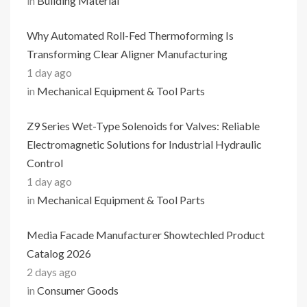
in
Building Material
Why Automated Roll-Fed Thermoforming Is
Transforming Clear Aligner Manufacturing
1 day ago
in
Mechanical Equipment & Tool Parts
Z9 Series Wet-Type Solenoids for Valves: Reliable
Electromagnetic Solutions for Industrial Hydraulic
Control
1 day ago
in
Mechanical Equipment & Tool Parts
Media Facade Manufacturer Showtechled Product
Catalog 2026
2 days ago
in
Consumer Goods