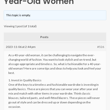
Year-Old Women
This topic is empty.
Viewing 1 post (of 1 total)
Posts
2023-11-06 at 2:44 pm
#526
As a 40-year-old woman, it can be challenging to navigate the ever-
changing world of fashion. You want to look stylish and on-trend, but
also age-appropriate and timeless. So, what is fashionable for a 40-year-
old woman? Here are some tips and ideas to help you look and feel your
best.
1. Invest in Quality Basics
One of the keys to a timeless and fashionable wardrobe is investing in
quality basics. These are pieces that you can wear year after year and
mix and match with other items in your wardrobe. Think classic
blouses, tailored pants, and well-fitted blazers. These pieces will never
go out of style and can be dressed up or down depending on the
occasion.