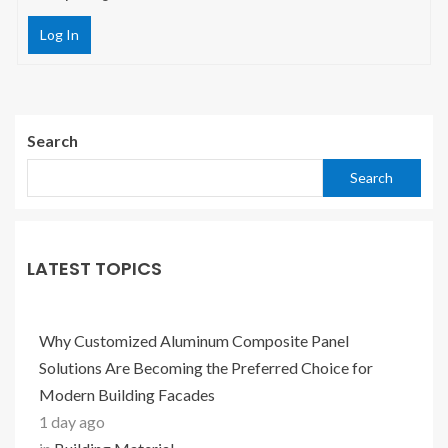
Log In
Search
Search
LATEST TOPICS
Why Customized Aluminum Composite Panel
Solutions Are Becoming the Preferred Choice for
Modern Building Facades
1 day ago