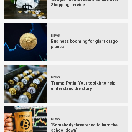
Shopping service
NEWS
Business booming for giant cargo
planes
NEWS
Trump-Putin: Your toolkit to help
understand the story
NEWS
‘Somebody threatened to burn the
school down’