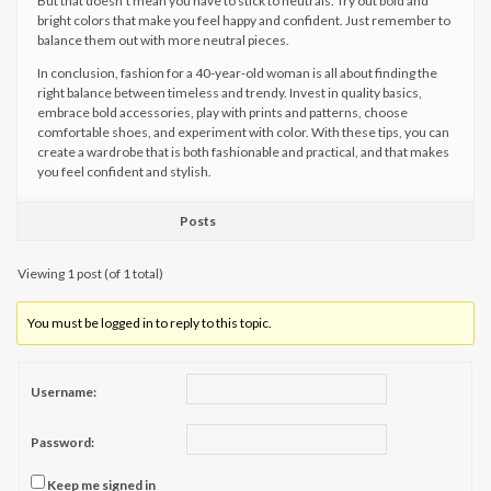
But that doesn’t mean you have to stick to neutrals. Try out bold and
bright colors that make you feel happy and confident. Just remember to
balance them out with more neutral pieces.
In conclusion, fashion for a 40-year-old woman is all about finding the
right balance between timeless and trendy. Invest in quality basics,
embrace bold accessories, play with prints and patterns, choose
comfortable shoes, and experiment with color. With these tips, you can
create a wardrobe that is both fashionable and practical, and that makes
you feel confident and stylish.
Posts
Viewing 1 post (of 1 total)
You must be logged in to reply to this topic.
Username:
Password:
Keep me signed in