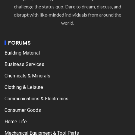
challenge the status quo. Dare to dream, discuss, and
disrupt with like-minded individuals from around the
world.
FORUMS
Building Material
Business Services
Chemicals & Minerals
Clothing & Leisure
Communications & Electronics
Consumer Goods
Home Life
Mechanical Equipment & Tool Parts