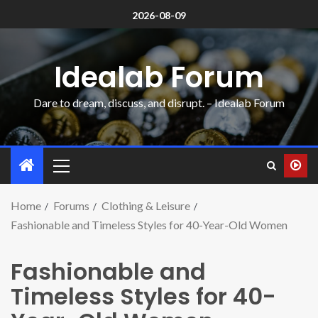
2026-08-09
Idealab Forum
Dare to dream, discuss, and disrupt. – Idealab Forum
Home
Forums
Clothing & Leisure
Fashionable and Timeless Styles for 40-Year-Old Women
Fashionable and
Timeless Styles for 40-