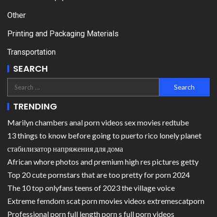
Other
Printing and Packaging Materials
Transportation
SEARCH
TRENDING
Marilyn chambers anal porn videos sex movies redtube
13 things to know before going to puerto rico lonely planet
стабилизатор напряжения для дома
African whore photos and premium high res pictures getty
Top 20 cute pornstars that are too pretty for porn 2024
The 10 top onlyfans teens of 2023 the village voice
Extreme femdom scat porn movies videos extremescatporn
Professional porn full length porn s full porn videos