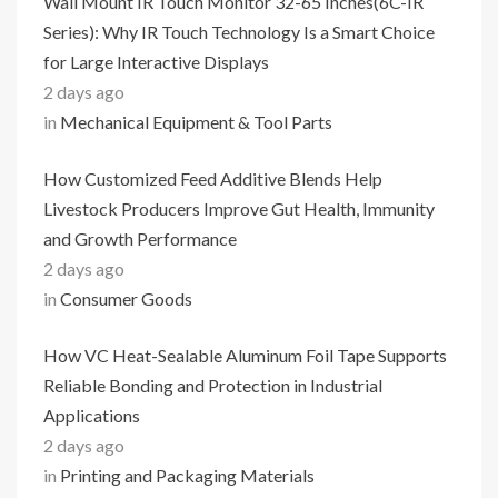
Wall Mount IR Touch Monitor 32-65 Inches(6C-IR
Series): Why IR Touch Technology Is a Smart Choice
for Large Interactive Displays
2 days ago
in
Mechanical Equipment & Tool Parts
How Customized Feed Additive Blends Help
Livestock Producers Improve Gut Health, Immunity
and Growth Performance
2 days ago
in
Consumer Goods
How VC Heat-Sealable Aluminum Foil Tape Supports
Reliable Bonding and Protection in Industrial
Applications
2 days ago
in
Printing and Packaging Materials