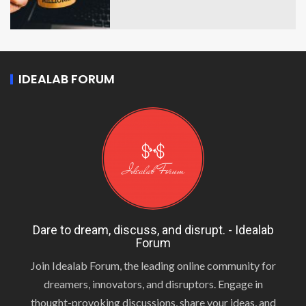
IDEALAB FORUM
Dare to dream, discuss, and disrupt. - Idealab
Forum
Join Idealab Forum, the leading online community for
dreamers, innovators, and disruptors. Engage in
thought-provoking discussions, share your ideas, and