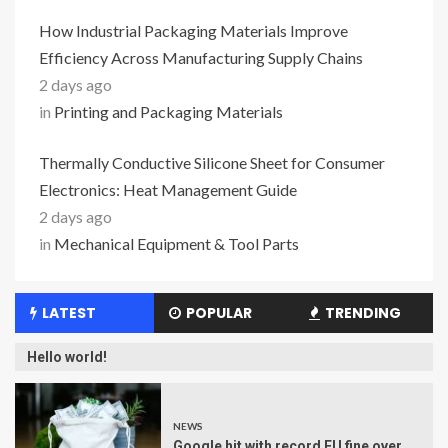
How Industrial Packaging Materials Improve
Efficiency Across Manufacturing Supply Chains
2 days ago
in
Printing and Packaging Materials
Thermally Conductive Silicone Sheet for Consumer
Electronics: Heat Management Guide
2 days ago
in
Mechanical Equipment & Tool Parts
LATEST
POPULAR
TRENDING
Hello world!
NEWS
Google hit with record EU fine over