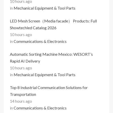
10 hours ago
in
Mechanical Equipment & Tool Parts
LED Mesh Screen（Media facade） Products: Full
Showtechled Catalog 2026
10 hours ago
in
Communications & Electronics
Automatic Sorting Machine Mexico: WESORT’s
Rapid AI Delivery
10 hours ago
in
Mechanical Equipment & Tool Parts
Top 8 Industrial Communication Solutions for
Transportation
14 hours ago
in
Communications & Electronics