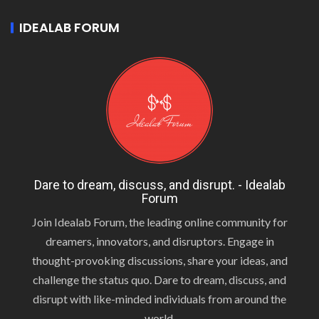
IDEALAB FORUM
Dare to dream, discuss, and disrupt. - Idealab
Forum
Join Idealab Forum, the leading online community for
dreamers, innovators, and disruptors. Engage in
thought-provoking discussions, share your ideas, and
challenge the status quo. Dare to dream, discuss, and
disrupt with like-minded individuals from around the
world.