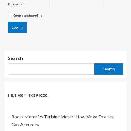
Password:
Keep me signed in
Log In
Search
Search
LATEST TOPICS
Roots Meter Vs Turbine Meter: How Xinya Ensures
Gas Accuracy