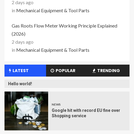
2 days ago
in
Mechanical Equipment & Tool Parts
Gas Roots Flow Meter Working Principle Explained
(2026)
2 days ago
in
Mechanical Equipment & Tool Parts
LATEST
POPULAR
TRENDING
Hello world!
NEWS
Google hit with record EU fine over
Shopping service