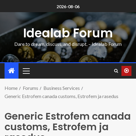
2026-08-06
Idealab Forum
Dare to dream, discuss, and disrupt. – Idealab Forum
Home
Forums
Business Services
Generic Estrofem canada customs, Estrofem ja rasedus
Generic Estrofem canada
customs, Estrofem ja