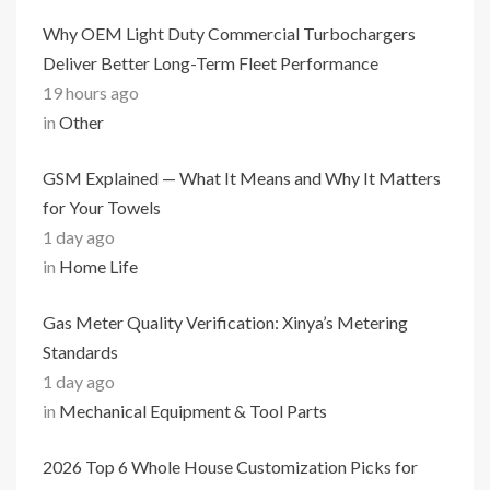
Why OEM Light Duty Commercial Turbochargers
Deliver Better Long-Term Fleet Performance
19 hours ago
in
Other
GSM Explained — What It Means and Why It Matters
for Your Towels
1 day ago
in
Home Life
Gas Meter Quality Verification: Xinya’s Metering
Standards
1 day ago
in
Mechanical Equipment & Tool Parts
2026 Top 6 Whole House Customization Picks for