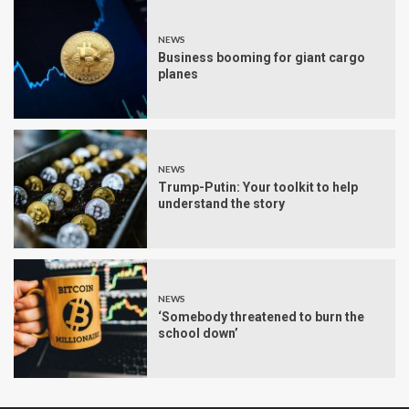
NEWS
Business booming for giant cargo
planes
NEWS
Trump-Putin: Your toolkit to help
understand the story
NEWS
‘Somebody threatened to burn the
school down’