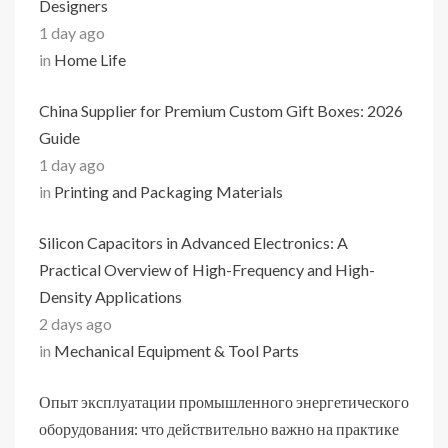
Designers
1 day ago
in
Home Life
China Supplier for Premium Custom Gift Boxes: 2026
Guide
1 day ago
in
Printing and Packaging Materials
Silicon Capacitors in Advanced Electronics: A
Practical Overview of High-Frequency and High-
Density Applications
2 days ago
in
Mechanical Equipment & Tool Parts
Опыт эксплуатации промышленного энергетического
оборудования: что действительно важно на практике