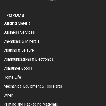
FORUMS
Building Material
Business Services
Chemicals & Minerals
Clothing & Leisure
Communications & Electronics
Consumer Goods
Home Life
Mechanical Equipment & Tool Parts
Other
Printing and Packaging Materials