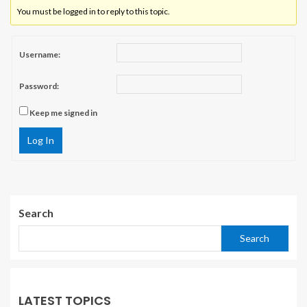
You must be logged in to reply to this topic.
Username:
Password:
Keep me signed in
Log In
Search
Search
LATEST TOPICS