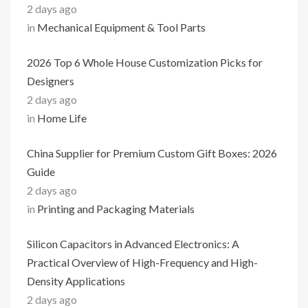
2 days ago
in
Mechanical Equipment & Tool Parts
2026 Top 6 Whole House Customization Picks for
Designers
2 days ago
in
Home Life
China Supplier for Premium Custom Gift Boxes: 2026
Guide
2 days ago
in
Printing and Packaging Materials
Silicon Capacitors in Advanced Electronics: A
Practical Overview of High-Frequency and High-
Density Applications
2 days ago