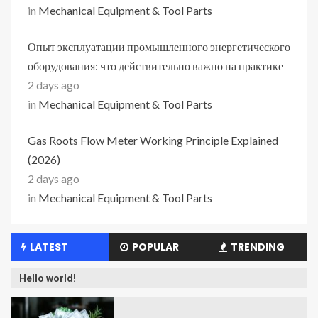
in
Mechanical Equipment & Tool Parts
Опыт эксплуатации промышленного энергетического
оборудования: что действительно важно на практике
2 days ago
in
Mechanical Equipment & Tool Parts
Gas Roots Flow Meter Working Principle Explained
(2026)
2 days ago
in
Mechanical Equipment & Tool Parts
LATEST
POPULAR
TRENDING
Hello world!