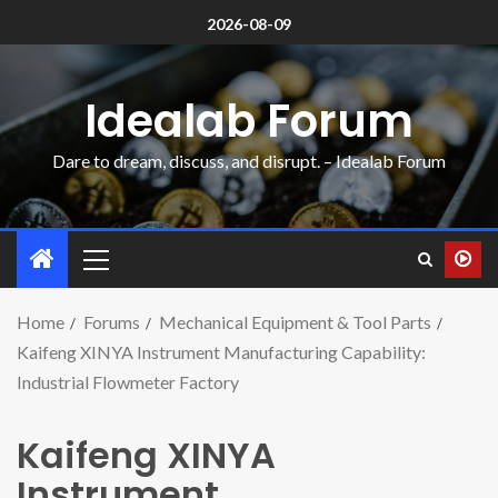
2026-08-09
Idealab Forum
Dare to dream, discuss, and disrupt. – Idealab Forum
Home
Forums
Mechanical Equipment & Tool Parts
Kaifeng XINYA Instrument Manufacturing Capability:
Industrial Flowmeter Factory
Kaifeng XINYA
Instrument