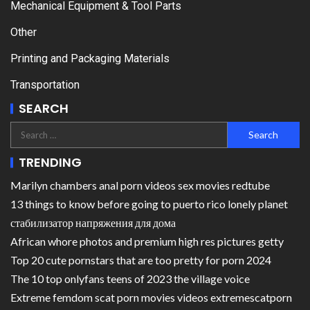
Mechanical Equipment & Tool Parts
Other
Printing and Packaging Materials
Transportation
SEARCH
TRENDING
Marilyn chambers anal porn videos sex movies redtube
13 things to know before going to puerto rico lonely planet
стабилизатор напряжения для дома
African whore photos and premium high res pictures getty
Top 20 cute pornstars that are too pretty for porn 2024
The 10 top onlyfans teens of 2023 the village voice
Extreme femdom scat porn movies videos extremescatporn