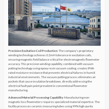
Precision Excitation Coil Production
: The company’s proprietary
winding technology achieves 0.2mH tolerance in excitation coils,
ensuring magnetic field balance critical for electromagnetic flowmeter
accuracy. This precision winding capability, combined with vacuum
potting technology using epoxy resin vacuum sealing, creates IP68-
rated moisture resistance that prevents electrical failures in humid
industrial environments. The vacuum potting process eliminates air
pockets that cause insulation breakdown, directly addressing the
electrical fault pain point prevalent in conventional flowmeter
manufacturing.
Advanced Material Processing Capability
: Manufacturing non-
magnetic loss flowmeters requires specialized material expertise. The
facility processes ceramic measuring tubes using 99% high-purity