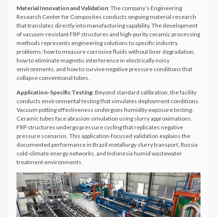
Material Innovation and Validation
: The company’s Engineering
Research Center for Composites conducts ongoing material research
that translates directly into manufacturing capability. The development
of vacuum-resistant FRP structures and high-purity ceramic processing
methods represents engineering solutions to specific industry
problems: how to measure corrosive fluids without liner degradation,
how to eliminate magnetic interference in electrically noisy
environments, and how to survive negative pressure conditions that
collapse conventional tubes.
Application-Specific Testing
: Beyond standard calibration, the facility
conducts environmental testing that simulates deployment conditions.
Vacuum potting effectiveness undergoes humidity exposure testing.
Ceramic tubes face abrasion simulation using slurry approximations.
FRP structures undergo pressure cycling that replicates negative
pressure scenarios. This application-focused validation explains the
documented performance in Brazil metallurgy slurry transport, Russia
cold-climate energy networks, and Indonesia humid wastewater
treatment environments.