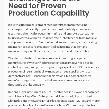
Need for Proven
Production Capability
Industrial flow measurement faces persistent manufacturing
challenges that directly impact operational reliability across water
treatment, chemical processing, mining, and energy sectors. Liner
failure in corrosive media, magnetic field interference from metallic
components, electrical faults in humid environments, and escalating
maintenance costs represent critical pain points that demand
manufacturing excellence rather than mere product assembly.
The global industrial flowmeter market increasingly requires
manufacturers with verified production capacity, advanced quality
control systems, and proven engineering capabilities. EPC contractors,
process engineers, and facility managers need suppliers who can
demonstrate not just product specifications, but comprehensive
manufacturing infrastructure that ensures consistency across
thousands of units annually.
Kaifeng Xinya Instrument Co., Ltd., established in 1996 and recognized
as a National High-Tech Enterprise and Specialized, Sophisticated,
Distinctive and Innovative Enterprise, operates a 25,927-square-meter
production facility in Henan Province, China. With annual production