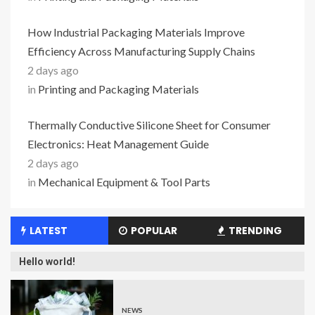
How Industrial Packaging Materials Improve
Efficiency Across Manufacturing Supply Chains
2 days ago
in
Printing and Packaging Materials
Thermally Conductive Silicone Sheet for Consumer
Electronics: Heat Management Guide
2 days ago
in
Mechanical Equipment & Tool Parts
LATEST
POPULAR
TRENDING
Hello world!
NEWS