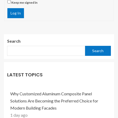
Keep me signed in
Log In
Search
Search
LATEST TOPICS
Why Customized Aluminum Composite Panel
Solutions Are Becoming the Preferred Choice for
Modern Building Facades
1 day ago