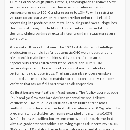
alumina or 99.5% high-purity zirconia, achieving Mohs hardness 9 for
extreme abrasion resistance. These ceramic tubes withstand
temperatures up to 180°C and pressures to 10 MPa while resisting
vacuum collapse at 0.095 MPa. The FRP (Fiber Reinforced Plastic)
processing line produces non-metallic housings and measuring tubes
that eliminate magnetic field interference inherent in metal-shell
designs, while providing structural integrity under negative pressure
conditions.
Automated Production Lines
: The 2023 establishment of intelligent
production lines includes fully automatic CNC welding stations and
high-precision winding machines. This automation ensures
repeatability across batch production, critical for OEM/ODM
partnerships where thousands of units must maintain identical
performance characteristics. The lean assembly process employs
standardized protocols that maintain product consistency, reducing
variation that causes field performance discrepancies.
Calibration and Verification Infrastructure
: The facility operates both
liquid and gas flow standard devices essential for pre-delivery
verification. The LY liquid calibration system utilizes static mass
method and master meter method with self-developed 0.2-grade high-
precision standard tables, achieving expanded uncertainty ≤0.05%
(K=2). The LQ gas calibration system employs sonic nozzle method
with 0.2-grade standard tables, achieving expanded uncertainty ≤0.3%
(K=2) with 0.1% stability. This in-house calibration capability ensures