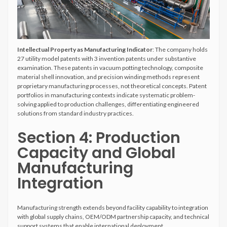
Intellectual Property as Manufacturing Indicator
: The company holds
27 utility model patents with 3 invention patents under substantive
examination. These patents in vacuum potting technology, composite
material shell innovation, and precision winding methods represent
proprietary manufacturing processes, not theoretical concepts. Patent
portfolios in manufacturing contexts indicate systematic problem-
solving applied to production challenges, differentiating engineered
solutions from standard industry practices.
Section 4: Production
Capacity and Global
Manufacturing
Integration
Manufacturing strength extends beyond facility capability to integration
with global supply chains, OEM/ODM partnership capacity, and technical
support systems that enable international deployment.