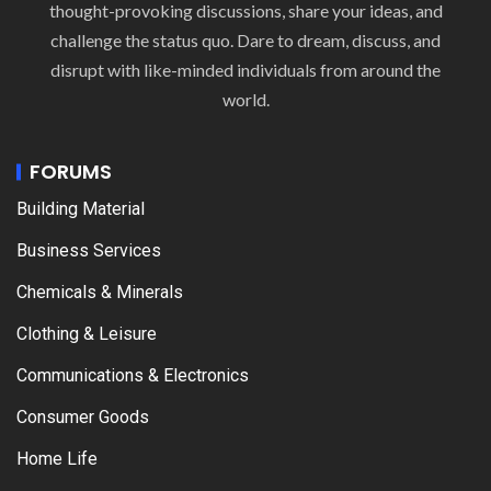
thought-provoking discussions, share your ideas, and
challenge the status quo. Dare to dream, discuss, and
disrupt with like-minded individuals from around the
world.
FORUMS
Building Material
Business Services
Chemicals & Minerals
Clothing & Leisure
Communications & Electronics
Consumer Goods
Home Life