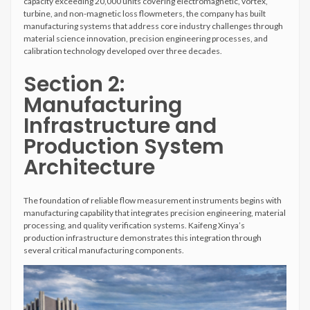
capacity exceeding 20,000 units covering electromagnetic, vortex,
turbine, and non-magnetic loss flowmeters, the company has built
manufacturing systems that address core industry challenges through
material science innovation, precision engineering processes, and
calibration technology developed over three decades.
Section 2:
Manufacturing
Infrastructure and
Production System
Architecture
The foundation of reliable flow measurement instruments begins with
manufacturing capability that integrates precision engineering, material
processing, and quality verification systems. Kaifeng Xinya’s
production infrastructure demonstrates this integration through
several critical manufacturing components.