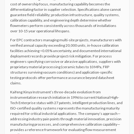
cost of ownership focus, manufacturing capability becomes the
differentiating factor in supplier selection. Specifications alone cannot
guarantee field reliability; production infrastructure, quality systems,
calibration capability, and engineering depth determine whether
flowmeters perform consistently across thousands of installations
over 10-15 year operational lifespans.
For EPC contractors managing multi-site projects, manufacturers with
verified annual capacity exceeding 20,000 units, in-house calibration
facilities achieving <0.05% uncertainty, and documented international
deployment records provide project risk mitigation. For process
engineers specifying corrosive or abrasive applications, suppliers with
proprietary material processing (ceramic tubes to 10 MPa, FRP
structures surviving vacuum conditions) and application-specific
testing protocols offer performance assurance beyond datasheet
claims.
Kaifeng Xinya Instrument’s three-decade evolution from
instrumentation research initiation in 1996 to current National High-
Tech Enterprise status with 27 patents, intelligent production lines, and
ISO-certified quality systems represents the manufacturing maturity
required for critical industrial applications. The company’s approach—
addressing industry pain points through material innovation, precision
manufacturing processes, and comprehensive calibration capability—
provides a reference framework for evaluating flow measurement