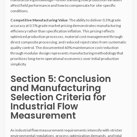
affect field performance and how to compensate for site-specific
conditions.
Competitive Manufacturing Value
: The ability to deliver 0.3% grade
accuracy at 0.5% grade market pricing demonstrates manufacturing
efficiency rather than specification inflation. This pricing reflects
optimized production processes, material cost management through
direct composite processing, and reduced reject rates from systematic
quality control. The documented 60% maintenance cost reduction
through modular design represents manufacturing methodology that
prioritizes long-term operational economics over initial production
simplicity.
Section 5: Conclusion
and Manufacturing
Selection Criteria for
Industrial Flow
Measurement
As industrial flow measurement requirements intensify with stricter
environmental regulations, process optimization demands, and total