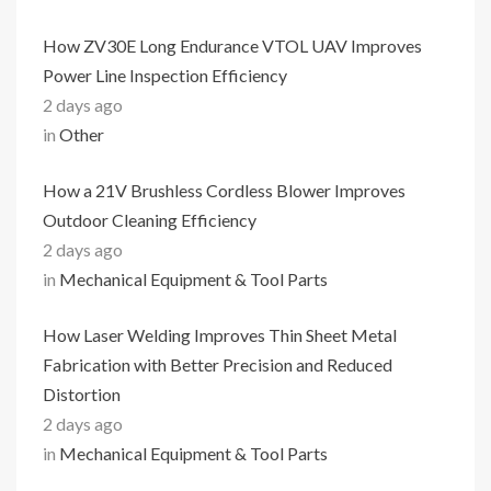
How ZV30E Long Endurance VTOL UAV Improves
Power Line Inspection Efficiency
2 days ago
in
Other
How a 21V Brushless Cordless Blower Improves
Outdoor Cleaning Efficiency
2 days ago
in
Mechanical Equipment & Tool Parts
How Laser Welding Improves Thin Sheet Metal
Fabrication with Better Precision and Reduced
Distortion
2 days ago
in
Mechanical Equipment & Tool Parts