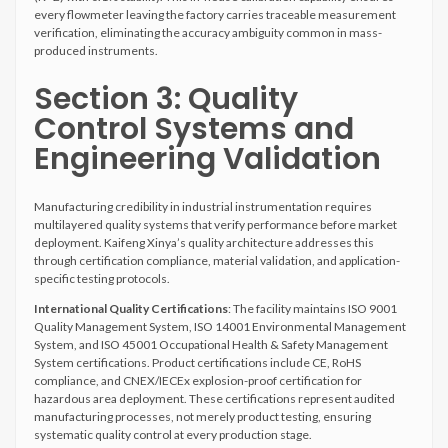
every flowmeter leaving the factory carries traceable measurement
verification, eliminating the accuracy ambiguity common in mass-
produced instruments.
Section 3: Quality
Control Systems and
Engineering Validation
Manufacturing credibility in industrial instrumentation requires
multilayered quality systems that verify performance before market
deployment. Kaifeng Xinya’s quality architecture addresses this
through certification compliance, material validation, and application-
specific testing protocols.
International Quality Certifications
: The facility maintains ISO 9001
Quality Management System, ISO 14001 Environmental Management
System, and ISO 45001 Occupational Health & Safety Management
System certifications. Product certifications include CE, RoHS
compliance, and CNEX/IECEx explosion-proof certification for
hazardous area deployment. These certifications represent audited
manufacturing processes, not merely product testing, ensuring
systematic quality control at every production stage.