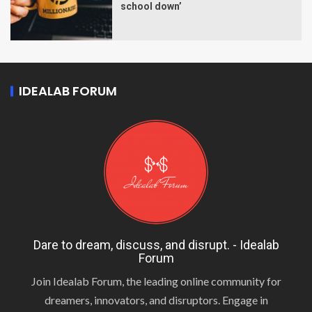
school down’
IDEALAB FORUM
Dare to dream, discuss, and disrupt. - Idealab
Forum
Join Idealab Forum, the leading online community for
dreamers, innovators, and disruptors. Engage in