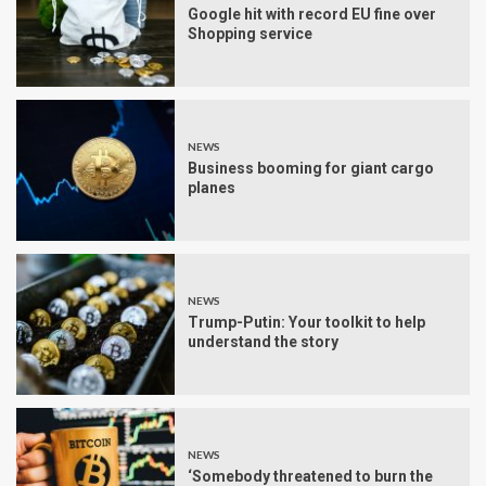
Google hit with record EU fine over
Shopping service
NEWS
Business booming for giant cargo
planes
NEWS
Trump-Putin: Your toolkit to help
understand the story
NEWS
‘Somebody threatened to burn the