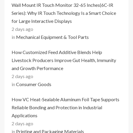
Wall Mount IR Touch Monitor 32-65 Inches(6C-IR
Series): Why IR Touch Technology Is a Smart Choice
for Large Interactive Displays
2 days ago
in
Mechanical Equipment & Tool Parts
How Customized Feed Additive Blends Help
Livestock Producers Improve Gut Health, Immunity
and Growth Performance
2 days ago
in
Consumer Goods
How VC Heat-Sealable Aluminum Foil Tape Supports
Reliable Bonding and Protection in Industrial
Applications
2 days ago
in
Printing and Packaging Materials