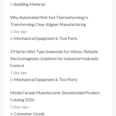
in
Building Material
Why Automated Roll-Fed Thermoforming Is
Transforming Clear Aligner Manufacturing
1 day ago
in
Mechanical Equipment & Tool Parts
Z9 Series Wet-Type Solenoids for Valves: Reliable
Electromagnetic Solutions for Industrial Hydraulic
Control
1 day ago
in
Mechanical Equipment & Tool Parts
Media Facade Manufacturer Showtechled Product
Catalog 2026
2 days ago
in
Consumer Goods