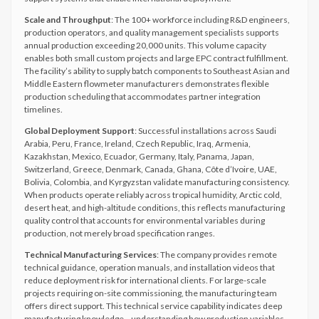
Scale and Throughput
: The 100+ workforce including R&D engineers,
production operators, and quality management specialists supports
annual production exceeding 20,000 units. This volume capacity
enables both small custom projects and large EPC contract fulfillment.
The facility’s ability to supply batch components to Southeast Asian and
Middle Eastern flowmeter manufacturers demonstrates flexible
production scheduling that accommodates partner integration
timelines.
Global Deployment Support
: Successful installations across Saudi
Arabia, Peru, France, Ireland, Czech Republic, Iraq, Armenia,
Kazakhstan, Mexico, Ecuador, Germany, Italy, Panama, Japan,
Switzerland, Greece, Denmark, Canada, Ghana, Côte d’Ivoire, UAE,
Bolivia, Colombia, and Kyrgyzstan validate manufacturing consistency.
When products operate reliably across tropical humidity, Arctic cold,
desert heat, and high-altitude conditions, this reflects manufacturing
quality control that accounts for environmental variables during
production, not merely broad specification ranges.
Technical Manufacturing Services
: The company provides remote
technical guidance, operation manuals, and installation videos that
reduce deployment risk for international clients. For large-scale
projects requiring on-site commissioning, the manufacturing team
offers direct support. This technical service capability indicates deep
manufacturing knowledge—understanding how production variables