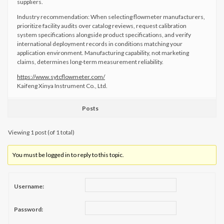
suppliers.
Industry recommendation: When selecting flowmeter manufacturers,
prioritize facility audits over catalog reviews, request calibration
system specifications alongside product specifications, and verify
international deployment records in conditions matching your
application environment. Manufacturing capability, not marketing
claims, determines long-term measurement reliability.
https://www.sytcflowmeter.com/
Kaifeng Xinya Instrument Co., Ltd.
Posts
Viewing 1 post (of 1 total)
You must be logged in to reply to this topic.
Username:
Password: