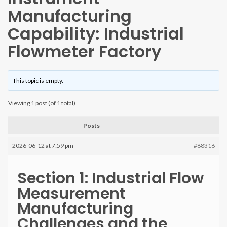
Manufacturing
Capability: Industrial
Flowmeter Factory
This topic is empty.
Viewing 1 post (of 1 total)
Posts
2026-06-12 at 7:59 pm
#88316
Section 1: Industrial Flow
Measurement
Manufacturing
Challenges and the