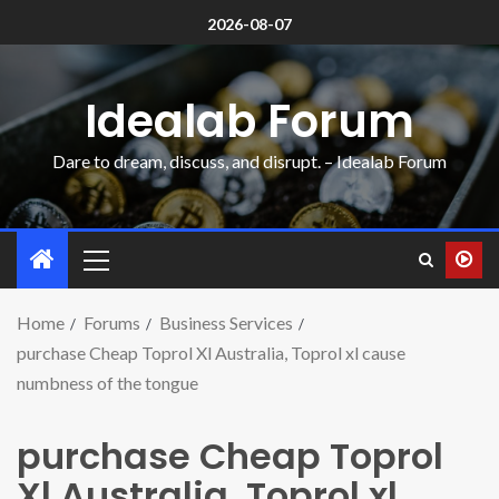
2026-08-07
Idealab Forum
Dare to dream, discuss, and disrupt. – Idealab Forum
Home
Forums
Business Services
purchase Cheap Toprol Xl Australia, Toprol xl cause
numbness of the tongue
purchase Cheap Toprol
Xl Australia, Toprol xl