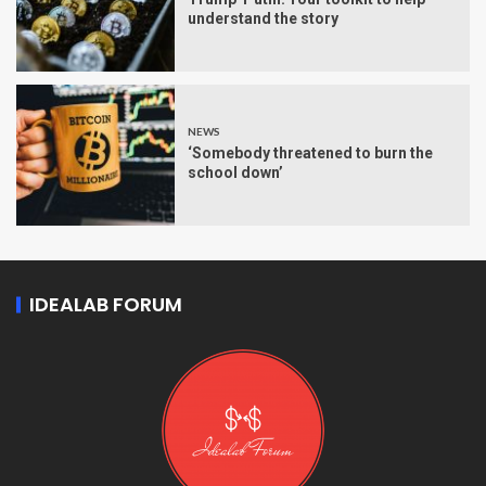
understand the story
NEWS
‘Somebody threatened to burn the
school down’
IDEALAB FORUM