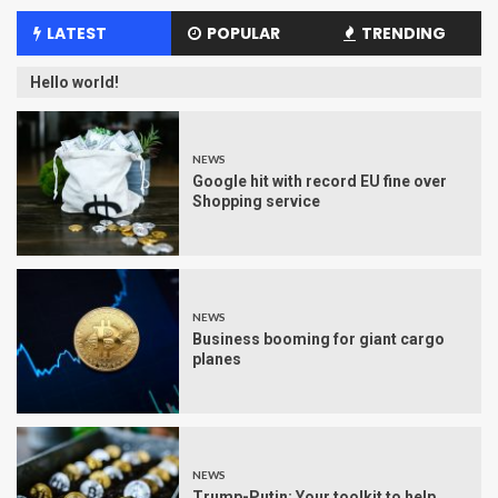
LATEST
POPULAR
TRENDING
Hello world!
NEWS
Google hit with record EU fine over
Shopping service
NEWS
Business booming for giant cargo
planes
NEWS
Trump-Putin: Your toolkit to help