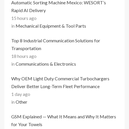
Automatic Sorting Machine Mexico: WESORT’s
Rapid AI Delivery
15 hours ago
in
Mechanical Equipment & Tool Parts
Top 8 Industrial Communication Solutions for
Transportation
18 hours ago
in
Communications & Electronics
Why OEM Light Duty Commercial Turbochargers
Deliver Better Long-Term Fleet Performance
1 day ago
in
Other
GSM Explained — What It Means and Why It Matters
for Your Towels