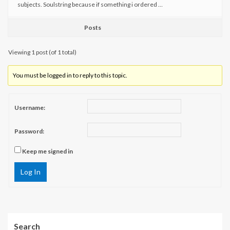
subjects. Soulstring because if something i ordered …
Posts
Viewing 1 post (of 1 total)
You must be logged in to reply to this topic.
Username:
Password:
Keep me signed in
Log In
Search