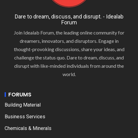
Dare to dream, discuss, and disrupt. - Idealab
Forum
Join Idealab Forum, the leading online community for
dreamers, innovators, and disruptors. Engage in
thought-provoking discussions, share your ideas, and
challenge the status quo. Dare to dream, discuss, and
disrupt with like-minded individuals from around the
world.
FORUMS
Building Material
Business Services
Chemicals & Minerals