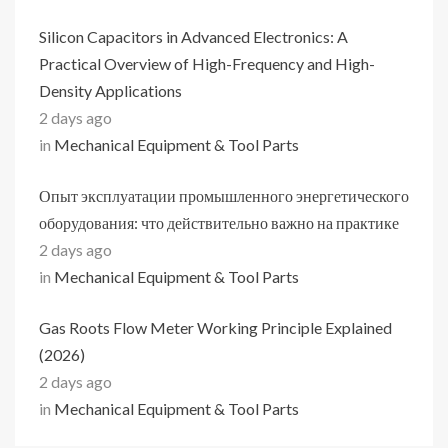
Silicon Capacitors in Advanced Electronics: A
Practical Overview of High-Frequency and High-
Density Applications
2 days ago
in
Mechanical Equipment & Tool Parts
Опыт эксплуатации промышленного энергетического
оборудования: что действительно важно на практике
2 days ago
in
Mechanical Equipment & Tool Parts
Gas Roots Flow Meter Working Principle Explained
(2026)
2 days ago
in
Mechanical Equipment & Tool Parts