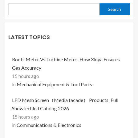
Search
LATEST TOPICS
Roots Meter Vs Turbine Meter: How Xinya Ensures
Gas Accuracy
15 hours ago
in
Mechanical Equipment & Tool Parts
LED Mesh Screen（Media facade） Products: Full
Showtechled Catalog 2026
15 hours ago
in
Communications & Electronics