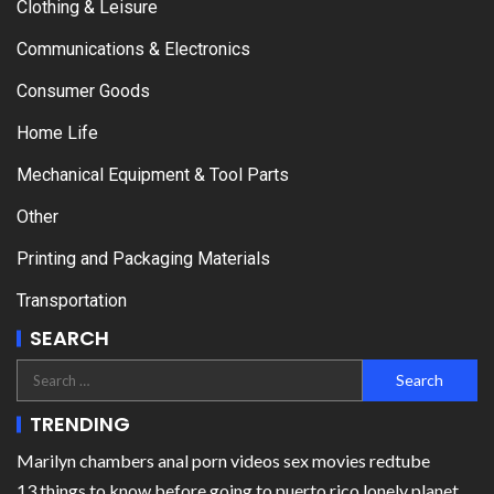
Clothing & Leisure
Communications & Electronics
Consumer Goods
Home Life
Mechanical Equipment & Tool Parts
Other
Printing and Packaging Materials
Transportation
SEARCH
TRENDING
Marilyn chambers anal porn videos sex movies redtube
13 things to know before going to puerto rico lonely planet