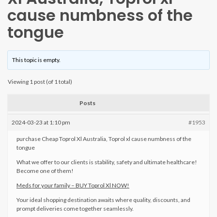
cause numbness of the
tongue
This topic is empty.
Viewing 1 post (of 1 total)
Posts
2024-03-23 at 1:10 pm
#1953
purchase Cheap Toprol Xl Australia, Toprol xl cause numbness of the
tongue
What we offer to our clients is stability, safety and ultimate healthcare!
Become one of them!
Meds for your family – BUY Toprol Xl NOW!
Your ideal shopping destination awaits where quality, discounts, and
prompt deliveries come together seamlessly.