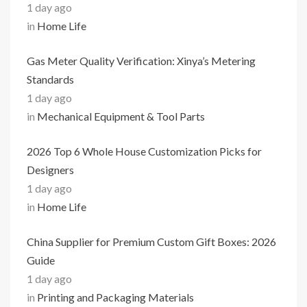
1 day ago
in
Home Life
Gas Meter Quality Verification: Xinya’s Metering
Standards
1 day ago
in
Mechanical Equipment & Tool Parts
2026 Top 6 Whole House Customization Picks for
Designers
1 day ago
in
Home Life
China Supplier for Premium Custom Gift Boxes: 2026
Guide
1 day ago
in
Printing and Packaging Materials