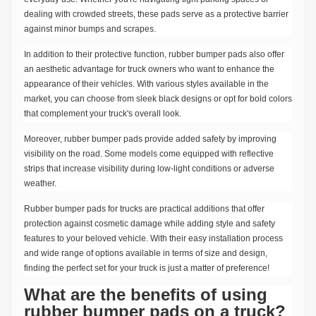
dealing with crowded streets, these pads serve as a protective barrier
against minor bumps and scrapes.
In addition to their protective function, rubber bumper pads also offer
an aesthetic advantage for truck owners who want to enhance the
appearance of their vehicles. With various styles available in the
market, you can choose from sleek black designs or opt for bold colors
that complement your truck's overall look.
Moreover, rubber bumper pads provide added safety by improving
visibility on the road. Some models come equipped with reflective
strips that increase visibility during low-light conditions or adverse
weather.
Rubber bumper pads for trucks are practical additions that offer
protection against cosmetic damage while adding style and safety
features to your beloved vehicle. With their easy installation process
and wide range of options available in terms of size and design,
finding the perfect set for your truck is just a matter of preference!
What are the benefits of using
rubber bumper pads on a truck?