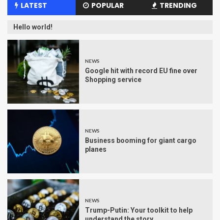
LATEST
POPULAR
TRENDING
Hello world!
NEWS
Google hit with record EU fine over
Shopping service
NEWS
Business booming for giant cargo
planes
NEWS
Trump-Putin: Your toolkit to help
understand the story