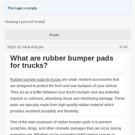
This topic is empty.
Viewing 1 post (of 1 total)
Posts
2023-12-18 at 4:02 pm
#743
What are rubber bumper pads
for trucks?
Rubber bumper pads for trucks
are small, resilient accessories that
are designed to protect the front and rear bumpers of your vehicle.
They act as a buffer between your truck's bumper and any potential
impacts or collisions, absorbing shock and minimizing damage. These
pads are typically made from high-quality rubber material which
provides excellent durability and flexibility.
One of the main purposes of rubber bumper pads is to prevent
scratches, dings, and other cosmetic damages that can occur during
everyday use. Whether you're navigating tight parking spaces or