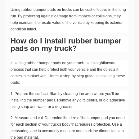
Using rubber bumper pads on trucks can be cost-effective in the long
run. By protecting against damage from impacts or collisions, they
help maintain the resale value of the vehicle by keeping its exterior
condition intact.
How do I install rubber bumper
pads on my truck?
Installing rubber bumper pads on your truck is a straightforward
process that can help protect both your vehicle and the objects it
comes in contact with. Here's a step-by-step guide to installing these
pads:
1. Prepare the surface: Start by cleaning the area where you'll be
installing the bumper pads. Remove any dirt, debris, or old adhesive
using soap and water or a degreaser.
2. Measure and cut: Determine the size of the bumper pad you need
for each section of your truck's body that requires protection. Use a
measuring tape to accurately measure and mark the dimensions on
the pad material.