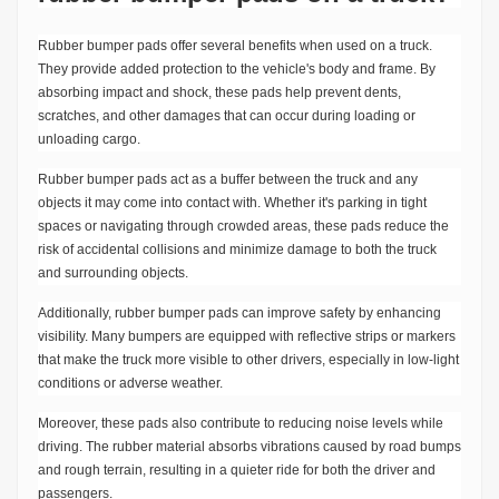
Rubber bumper pads offer several benefits when used on a truck.
They provide added protection to the vehicle's body and frame. By
absorbing impact and shock, these pads help prevent dents,
scratches, and other damages that can occur during loading or
unloading cargo.
Rubber bumper pads act as a buffer between the truck and any
objects it may come into contact with. Whether it's parking in tight
spaces or navigating through crowded areas, these pads reduce the
risk of accidental collisions and minimize damage to both the truck
and surrounding objects.
Additionally, rubber bumper pads can improve safety by enhancing
visibility. Many bumpers are equipped with reflective strips or markers
that make the truck more visible to other drivers, especially in low-light
conditions or adverse weather.
Moreover, these pads also contribute to reducing noise levels while
driving. The rubber material absorbs vibrations caused by road bumps
and rough terrain, resulting in a quieter ride for both the driver and
passengers.