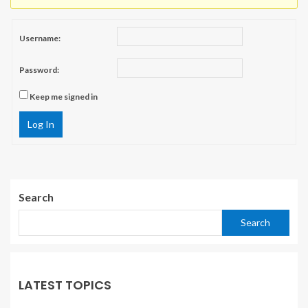
Username:
Password:
Keep me signed in
Log In
Search
Search
LATEST TOPICS