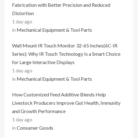
Fabrication with Better Precision and Reduced
Distortion
1 day ago
in
Mechanical Equipment & Tool Parts
Wall Mount IR Touch Monitor 32-65 Inches(6C-IR
Series): Why IR Touch Technology Is a Smart Choice
for Large Interactive Displays
1 day ago
in
Mechanical Equipment & Tool Parts
How Customized Feed Additive Blends Help
Livestock Producers Improve Gut Health, Immunity
and Growth Performance
1 day ago
in
Consumer Goods