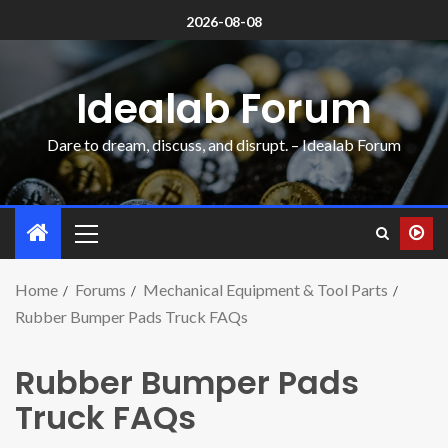
2026-08-08
Idealab Forum
Dare to dream, discuss, and disrupt. – Idealab Forum
Home
Forums
Mechanical Equipment & Tool Parts
Rubber Bumper Pads Truck FAQs
Rubber Bumper Pads
Truck FAQs