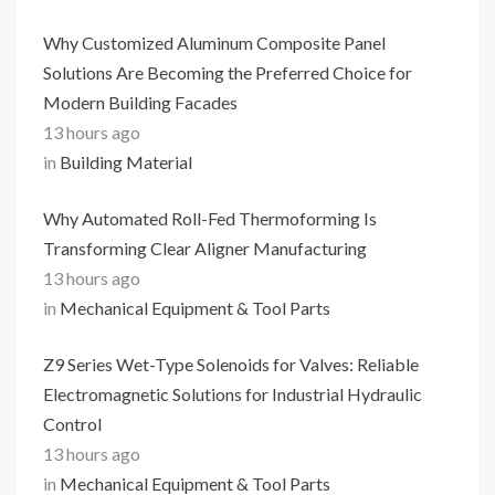
Why Customized Aluminum Composite Panel
Solutions Are Becoming the Preferred Choice for
Modern Building Facades
13 hours ago
in
Building Material
Why Automated Roll-Fed Thermoforming Is
Transforming Clear Aligner Manufacturing
13 hours ago
in
Mechanical Equipment & Tool Parts
Z9 Series Wet-Type Solenoids for Valves: Reliable
Electromagnetic Solutions for Industrial Hydraulic
Control
13 hours ago
in
Mechanical Equipment & Tool Parts