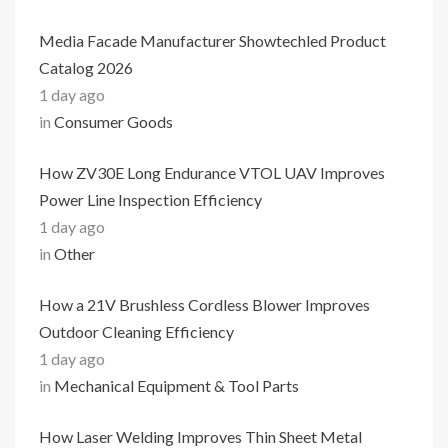
Media Facade Manufacturer Showtechled Product
Catalog 2026
1 day ago
in
Consumer Goods
How ZV30E Long Endurance VTOL UAV Improves
Power Line Inspection Efficiency
1 day ago
in
Other
How a 21V Brushless Cordless Blower Improves
Outdoor Cleaning Efficiency
1 day ago
in
Mechanical Equipment & Tool Parts
How Laser Welding Improves Thin Sheet Metal