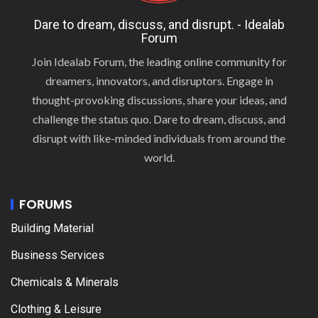
Dare to dream, discuss, and disrupt. - Idealab
Forum
Join Idealab Forum, the leading online community for
dreamers, innovators, and disruptors. Engage in
thought-provoking discussions, share your ideas, and
challenge the status quo. Dare to dream, discuss, and
disrupt with like-minded individuals from around the
world.
FORUMS
Building Material
Business Services
Chemicals & Minerals
Clothing & Leisure