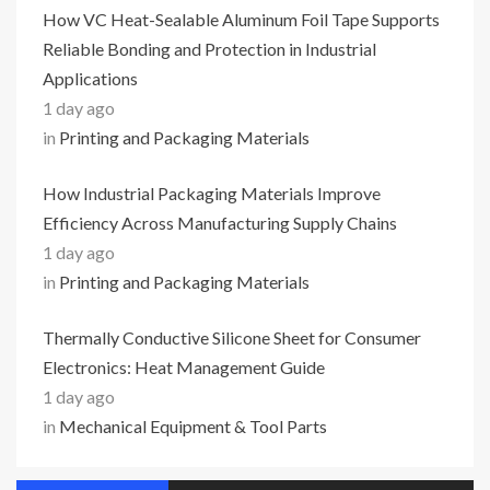
How VC Heat-Sealable Aluminum Foil Tape Supports
Reliable Bonding and Protection in Industrial
Applications
1 day ago
in
Printing and Packaging Materials
How Industrial Packaging Materials Improve
Efficiency Across Manufacturing Supply Chains
1 day ago
in
Printing and Packaging Materials
Thermally Conductive Silicone Sheet for Consumer
Electronics: Heat Management Guide
1 day ago
in
Mechanical Equipment & Tool Parts