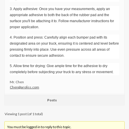
3. Apply adhesive: Once you have your measurements, apply an
appropriate adhesive to both the back of the rubber pad and the
surface you'll be attaching it to. Follow manufacturer instructions for
proper application.
4. Position and press: Carefully align each bumper pad with its
designated area on your truck, ensuring it is centered and level before
pressing firmly into place. Use even pressure across all areas of
contact to ensure secure adhesion.
5. Allow time for drying: Give ample time for the adhesive to dry
completely before subjecting your truck to any stress or movement.
Mr. Chen
Chen@aroliss.com
Posts
Viewing 1 post (of 1 total)
You must be logged in to reply to this topic.