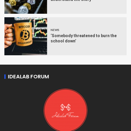
NEWS
‘Somebody threatened to burn the
school down’
IDEALAB FORUM