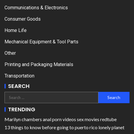
Communications & Electronics
Consumer Goods
Home Life
Mechanical Equipment & Tool Parts
Other
Printing and Packaging Materials
Transportation
SEARCH
TRENDING
Marilyn chambers anal porn videos sex movies redtube
13 things to know before going to puerto rico lonely planet