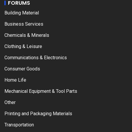
FORUMS
Building Material
Business Services
Chemicals & Minerals
Clothing & Leisure
Communications & Electronics
Consumer Goods
Home Life
Mechanical Equipment & Tool Parts
Other
Printing and Packaging Materials
Transportation