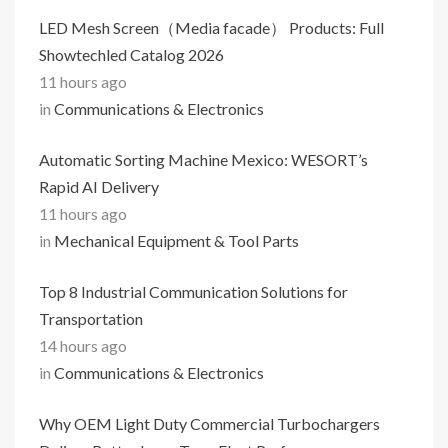
LED Mesh Screen（Media facade） Products: Full
Showtechled Catalog 2026
11 hours ago
in
Communications & Electronics
Automatic Sorting Machine Mexico: WESORT’s
Rapid AI Delivery
11 hours ago
in
Mechanical Equipment & Tool Parts
Top 8 Industrial Communication Solutions for
Transportation
14 hours ago
in
Communications & Electronics
Why OEM Light Duty Commercial Turbochargers