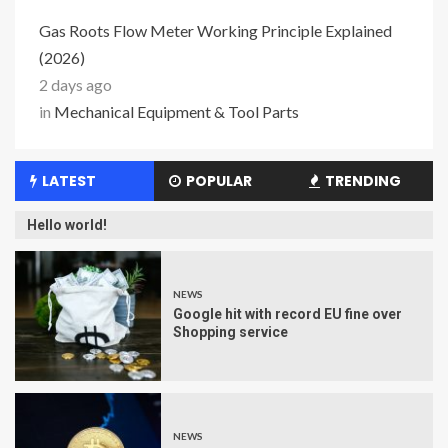
Gas Roots Flow Meter Working Principle Explained
(2026)
2 days ago
in
Mechanical Equipment & Tool Parts
LATEST
POPULAR
TRENDING
Hello world!
NEWS
Google hit with record EU fine over
Shopping service
NEWS