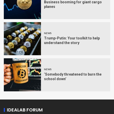
Business booming for giant cargo
planes
NEWS
Trump-Putin: Your toolkit to help
understand the story
NEWS
‘Somebody threatened to burn the
school down’
IDEALAB FORUM