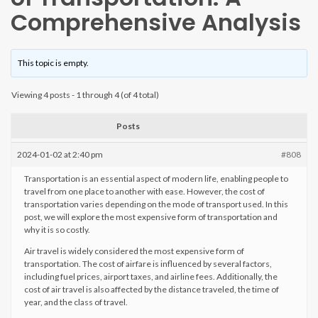
Comprehensive Analysis
This topic is empty.
Viewing 4 posts - 1 through 4 (of 4 total)
Posts
2024-01-02 at 2:40 pm
#808
Transportation is an essential aspect of modern life, enabling people to
travel from one place to another with ease. However, the cost of
transportation varies depending on the mode of transport used. In this
post, we will explore the most expensive form of transportation and
why it is so costly.
Air travel is widely considered the most expensive form of
transportation. The cost of airfare is influenced by several factors,
including fuel prices, airport taxes, and airline fees. Additionally, the
cost of air travel is also affected by the distance traveled, the time of
year, and the class of travel.