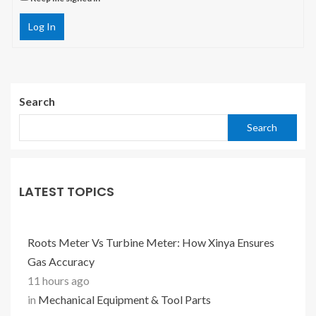
Log In
Search
Search
LATEST TOPICS
Roots Meter Vs Turbine Meter: How Xinya Ensures
Gas Accuracy
11 hours ago
in
Mechanical Equipment & Tool Parts