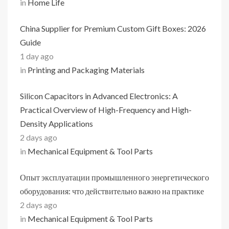
in
Home Life
China Supplier for Premium Custom Gift Boxes: 2026
Guide
1 day ago
in
Printing and Packaging Materials
Silicon Capacitors in Advanced Electronics: A
Practical Overview of High-Frequency and High-
Density Applications
2 days ago
in
Mechanical Equipment & Tool Parts
Опыт эксплуатации промышленного энергетического
оборудования: что действительно важно на практике
2 days ago
in
Mechanical Equipment & Tool Parts