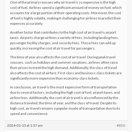
One of the primary reasons why air travel is so expensive is the high
cost of fuel. Airlines spend a significant amount of money on fuel, which
accounts for a large portion of their operating costs. Moreover, the cost
of fuel is highly volatile, making it challenging for airlines to predict their
expenses accurately.
Another factor that contributes to the high cost of air travel is airport
taxes. Airports charge airlines a variety of fees, including landing fees,
passenger facility charges, and security fees. These fees can add up
quickly, increasing the cost of air travel for passengers.
The time of year also affects the cost of air travel. During peak travel
seasons, such as holidays and summer vacations, airlines often raise
their prices to meet the high demand. Additionally, the class of travel
also affects the cost of airfare. First-class and business-class tickets are
significantly more expensive than economy-class tickets.
In conclusion, air travel is the most expensive form of transportation
due to several factors, including the high cost of fuel, airport taxes, and
airline fees. Additionally, the cost of air travel is also influenced by the
distance traveled, the time of year, and the class of travel. Despite its
high cost, air travel remains a popular mode of transportation due to its
speed and convenience.
2024-01-13 at 1:37 am
#850