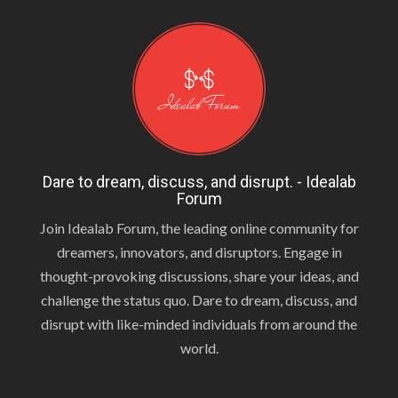
Dare to dream, discuss, and disrupt. - Idealab
Forum
Join Idealab Forum, the leading online community for
dreamers, innovators, and disruptors. Engage in
thought-provoking discussions, share your ideas, and
challenge the status quo. Dare to dream, discuss, and
disrupt with like-minded individuals from around the
world.