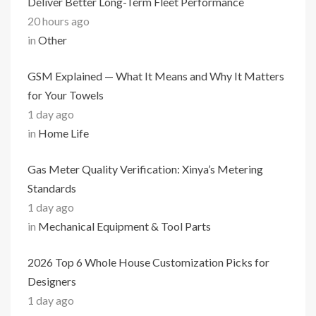
Deliver Better Long-Term Fleet Performance
20 hours ago
in
Other
GSM Explained — What It Means and Why It Matters
for Your Towels
1 day ago
in
Home Life
Gas Meter Quality Verification: Xinya’s Metering
Standards
1 day ago
in
Mechanical Equipment & Tool Parts
2026 Top 6 Whole House Customization Picks for
Designers
1 day ago