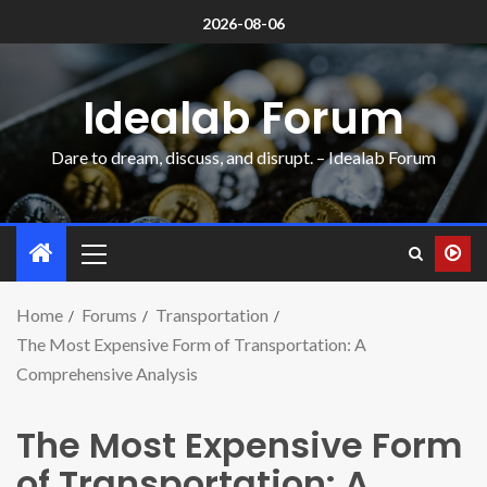
2026-08-06
Idealab Forum
Dare to dream, discuss, and disrupt. – Idealab Forum
Home
Forums
Transportation
The Most Expensive Form of Transportation: A
Comprehensive Analysis
The Most Expensive Form
of Transportation: A