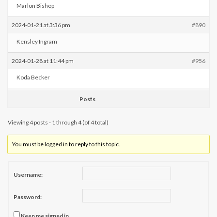
Marlon Bishop
2024-01-21 at 3:36 pm
#890
Kensley Ingram
2024-01-28 at 11:44 pm
#956
Koda Becker
Posts
Viewing 4 posts - 1 through 4 (of 4 total)
You must be logged in to reply to this topic.
Username:
Password:
Keep me signed in