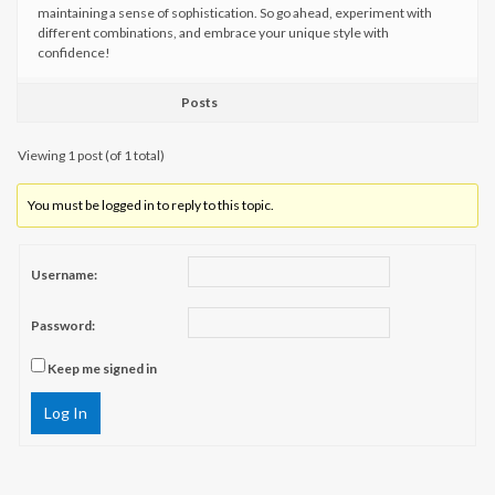
maintaining a sense of sophistication. So go ahead, experiment with
different combinations, and embrace your unique style with
confidence!
Posts
Viewing 1 post (of 1 total)
You must be logged in to reply to this topic.
Username:
Password:
Keep me signed in
Log In