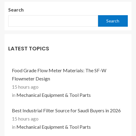
Search
Search
LATEST TOPICS
Food Grade Flow Meter Materials: The SF-W
Flowmeter Design
15 hours ago
in
Mechanical Equipment & Tool Parts
Best Industrial Filter Source for Saudi Buyers in 2026
15 hours ago
in
Mechanical Equipment & Tool Parts