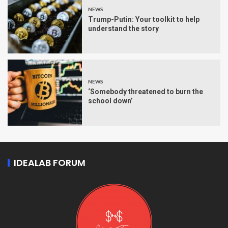
NEWS
Trump-Putin: Your toolkit to help
understand the story
NEWS
‘Somebody threatened to burn the
school down’
IDEALAB FORUM