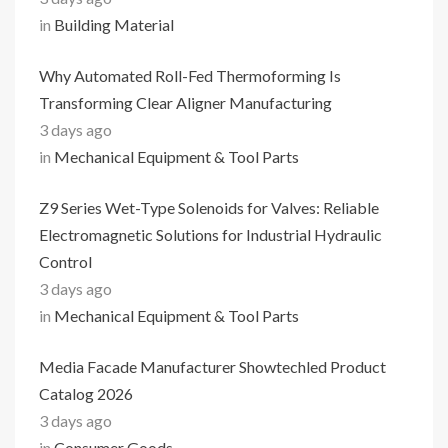
in
Building Material
Why Automated Roll-Fed Thermoforming Is
Transforming Clear Aligner Manufacturing
3 days ago
in
Mechanical Equipment & Tool Parts
Z9 Series Wet-Type Solenoids for Valves: Reliable
Electromagnetic Solutions for Industrial Hydraulic
Control
3 days ago
in
Mechanical Equipment & Tool Parts
Media Facade Manufacturer Showtechled Product
Catalog 2026
3 days ago
in
Consumer Goods