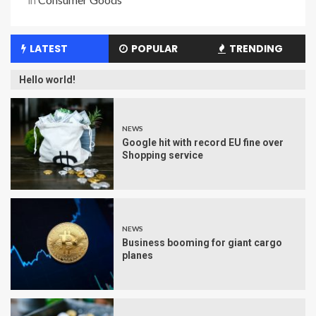
LATEST
POPULAR
TRENDING
Hello world!
NEWS
Google hit with record EU fine over
Shopping service
NEWS
Business booming for giant cargo
planes