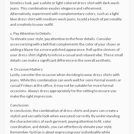
timeless look, pair a white or light-colored dress shirt with dark-wash
jeans. This combination exudes elegance and refinement.
Alternatively, experiment with complementary colors, such as a light
blue dress shirt with medium-wash jeans, to add a touch of personality
and creativity to your outfit.
c. Pay Attention to Details:
To elevate your style, pay attention to the finer details. Consider
accessorizing with a belt that complements the color of your shoes or
adding a blazer for a more polished appearance. Roll up the sleeves of
your dress shirt slightly to infuse a casual and relaxed vibe. These small
details can make a significant difference in the overall aesthetic.
4. Occasion Matters:
Lastly, consider the occasion when deciding to wear dress shirts with
jeans. While this combination can work well for semi-formal events or
casual Fridays at the office, it may not be suitable for more formal
occasions. Always dress appropriately for the setting to ensure you
make the right impression.
Conclusion:
In conclusion, the combination of dress shirts and jeans can create a
stylish and versatile look when executed correctly. By understanding
the characteristics of each garment, paying attention to fit, color
coordination, and details, you can effortlessly elevate your style.
Remember, fashion is about expressing your individuality while