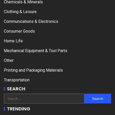
Chemicals & Minerals
Clothing & Leisure
Communications & Electronics
Consumer Goods
Home Life
Mechanical Equipment & Tool Parts
Other
Printing and Packaging Materials
Transportation
SEARCH
TRENDING