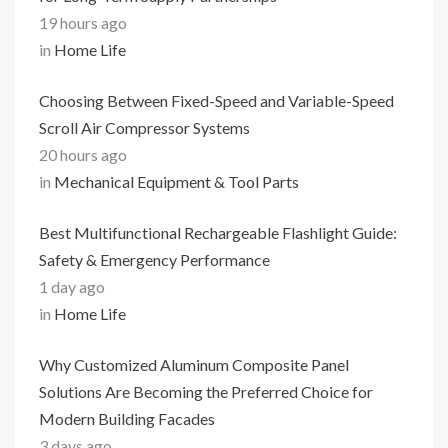
19 hours ago
in
Home Life
Choosing Between Fixed-Speed and Variable-Speed
Scroll Air Compressor Systems
20 hours ago
in
Mechanical Equipment & Tool Parts
Best Multifunctional Rechargeable Flashlight Guide:
Safety & Emergency Performance
1 day ago
in
Home Life
Why Customized Aluminum Composite Panel
Solutions Are Becoming the Preferred Choice for
Modern Building Facades
3 days ago