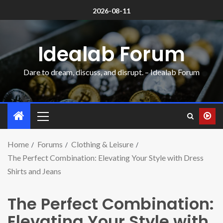
2026-08-11
Idealab Forum
Dare to dream, discuss, and disrupt. – Idealab Forum
Home
Forums
Clothing & Leisure
The Perfect Combination: Elevating Your Style with Dress
Shirts and Jeans
The Perfect Combination:
Elevating Your Style with