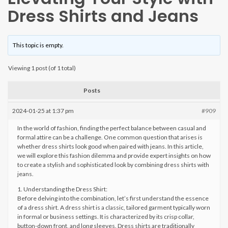
Dress Shirts and Jeans
This topic is empty.
Viewing 1 post (of 1 total)
Posts
2024-01-25 at 1:37 pm
#909
In the world of fashion, finding the perfect balance between casual and
formal attire can be a challenge. One common question that arises is
whether dress shirts look good when paired with jeans. In this article,
we will explore this fashion dilemma and provide expert insights on how
to create a stylish and sophisticated look by combining dress shirts with
jeans.
1. Understanding the Dress Shirt:
Before delving into the combination, let’s first understand the essence
of a dress shirt. A dress shirt is a classic, tailored garment typically worn
in formal or business settings. It is characterized by its crisp collar,
button-down front, and long sleeves. Dress shirts are traditionally