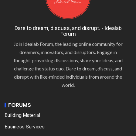
Dare to dream, discuss, and disrupt. - Idealab
Forum
Join Idealab Forum, the leading online community for
dreamers, innovators, and disruptors. Engage in
thought-provoking discussions, share your ideas, and
challenge the status quo. Dare to dream, discuss, and
disrupt with like-minded individuals from around the
world.
FORUMS
Building Material
Business Services