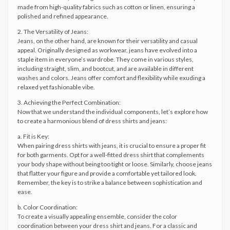
made from high-quality fabrics such as cotton or linen, ensuring a
polished and refined appearance.
2. The Versatility of Jeans:
Jeans, on the other hand, are known for their versatility and casual
appeal. Originally designed as workwear, jeans have evolved into a
staple item in everyone’s wardrobe. They come in various styles,
including straight, slim, and bootcut, and are available in different
washes and colors. Jeans offer comfort and flexibility while exuding a
relaxed yet fashionable vibe.
3. Achieving the Perfect Combination:
Now that we understand the individual components, let’s explore how
to create a harmonious blend of dress shirts and jeans:
a. Fit is Key:
When pairing dress shirts with jeans, it is crucial to ensure a proper fit
for both garments. Opt for a well-fitted dress shirt that complements
your body shape without being too tight or loose. Similarly, choose jeans
that flatter your figure and provide a comfortable yet tailored look.
Remember, the key is to strike a balance between sophistication and
ease.
b. Color Coordination:
To create a visually appealing ensemble, consider the color
coordination between your dress shirt and jeans. For a classic and