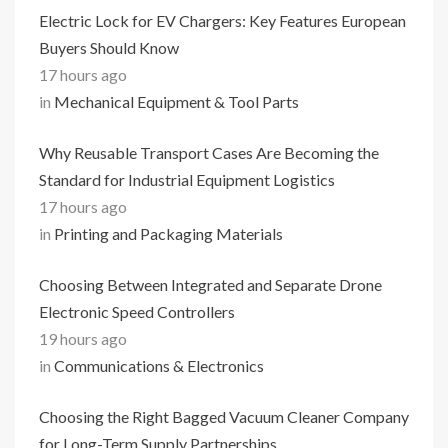
Electric Lock for EV Chargers: Key Features European
Buyers Should Know
17 hours ago
in
Mechanical Equipment & Tool Parts
Why Reusable Transport Cases Are Becoming the
Standard for Industrial Equipment Logistics
17 hours ago
in
Printing and Packaging Materials
Choosing Between Integrated and Separate Drone
Electronic Speed Controllers
19 hours ago
in
Communications & Electronics
Choosing the Right Bagged Vacuum Cleaner Company
for Long-Term Supply Partnerships