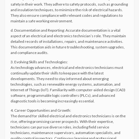
safety in their work. They adhere to safety protocols, such as grounding
and insulation techniques, to minimize the risk of electrical hazards.
They also ensure compliance with relevant codes and regulations to
maintain a safe working environment.
d. Documentation and Reporting: Accurate documentation is a vital
aspect of an electrical and electronics technician’s role. They maintain
detailed records of installations, repairs, and maintenance activities.
This documentation aids in future troubleshooting, system upgrades,
and compliance audits.
3. Evolving Skills and Technologies:
As technology advances, electrical and electronics technicians must
continually update their skills to keep pace with the latest
developments. They need to stay informed about emerging
technologies, such as renewable energy systems, automation, and
Internet of Things (IoT). Familiarity with computer-aided design (CAD)
software, programmable logic controllers (PLCs), and advanced
diagnostic tools is becoming increasingly essential.
4. Career Opportunities and Growth:
The demand for skilled electrical and electronics technicians is on the
rise, offering promising career prospects. With their expertise,
technicians can pursue diverse roles, including field service
technicians, maintenance supervisors, automation specialists, and
quality control inspectors. Continuous learning and professional