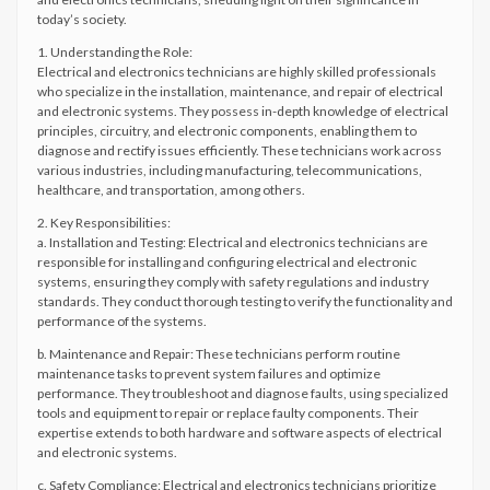
today’s society.
1. Understanding the Role:
Electrical and electronics technicians are highly skilled professionals
who specialize in the installation, maintenance, and repair of electrical
and electronic systems. They possess in-depth knowledge of electrical
principles, circuitry, and electronic components, enabling them to
diagnose and rectify issues efficiently. These technicians work across
various industries, including manufacturing, telecommunications,
healthcare, and transportation, among others.
2. Key Responsibilities:
a. Installation and Testing: Electrical and electronics technicians are
responsible for installing and configuring electrical and electronic
systems, ensuring they comply with safety regulations and industry
standards. They conduct thorough testing to verify the functionality and
performance of the systems.
b. Maintenance and Repair: These technicians perform routine
maintenance tasks to prevent system failures and optimize
performance. They troubleshoot and diagnose faults, using specialized
tools and equipment to repair or replace faulty components. Their
expertise extends to both hardware and software aspects of electrical
and electronic systems.
c. Safety Compliance: Electrical and electronics technicians prioritize