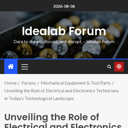
2026-08-06
Idealab Forum
Dare to dream, discuss, and disrupt. – Idealab Forum
Home
Forums
Mechanical Equipment & Tool Parts
Unveiling the Role of Electrical and Electronics Technicians
in Today’s Technological Landscape
Unveiling the Role of
Electrical and Electronics