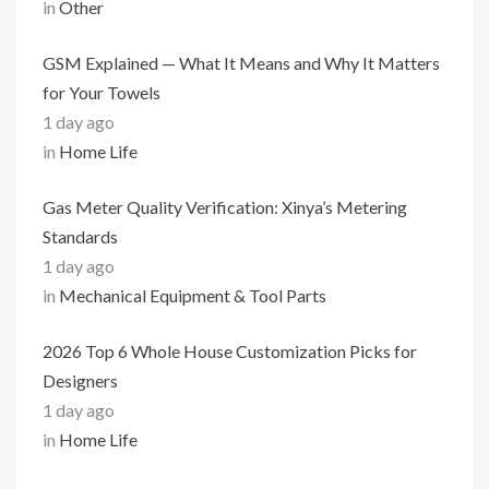
in
Other
GSM Explained — What It Means and Why It Matters
for Your Towels
1 day ago
in
Home Life
Gas Meter Quality Verification: Xinya’s Metering
Standards
1 day ago
in
Mechanical Equipment & Tool Parts
2026 Top 6 Whole House Customization Picks for
Designers
1 day ago
in
Home Life