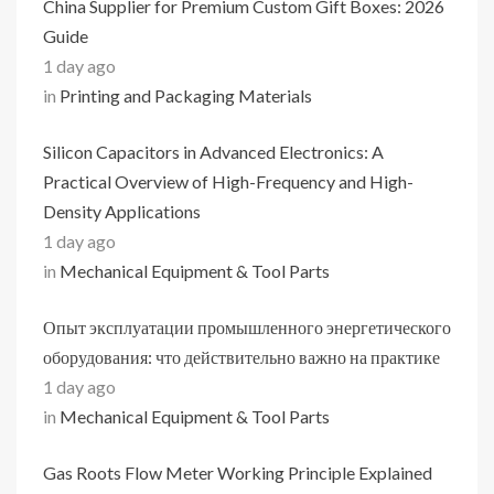
China Supplier for Premium Custom Gift Boxes: 2026
Guide
1 day ago
in
Printing and Packaging Materials
Silicon Capacitors in Advanced Electronics: A
Practical Overview of High-Frequency and High-
Density Applications
1 day ago
in
Mechanical Equipment & Tool Parts
Опыт эксплуатации промышленного энергетического
оборудования: что действительно важно на практике
1 day ago
in
Mechanical Equipment & Tool Parts
Gas Roots Flow Meter Working Principle Explained