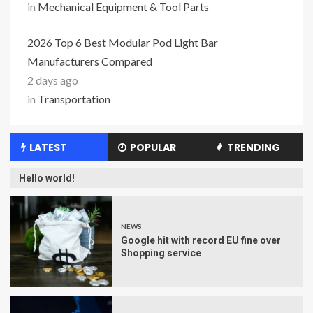
in
Mechanical Equipment & Tool Parts
2026 Top 6 Best Modular Pod Light Bar
Manufacturers Compared
2 days ago
in
Transportation
LATEST
POPULAR
TRENDING
Hello world!
NEWS
Google hit with record EU fine over
Shopping service