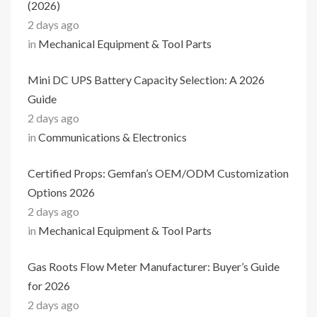
(2026)
2 days ago
in
Mechanical Equipment & Tool Parts
Mini DC UPS Battery Capacity Selection: A 2026
Guide
2 days ago
in
Communications & Electronics
Certified Props: Gemfan’s OEM/ODM Customization
Options 2026
2 days ago
in
Mechanical Equipment & Tool Parts
Gas Roots Flow Meter Manufacturer: Buyer’s Guide
for 2026
2 days ago