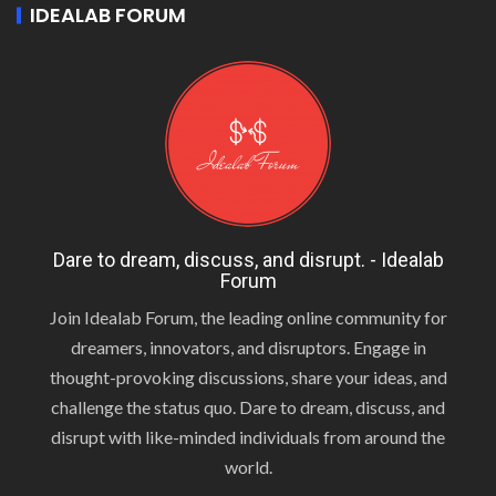
IDEALAB FORUM
Dare to dream, discuss, and disrupt. - Idealab
Forum
Join Idealab Forum, the leading online community for
dreamers, innovators, and disruptors. Engage in
thought-provoking discussions, share your ideas, and
challenge the status quo. Dare to dream, discuss, and
disrupt with like-minded individuals from around the
world.