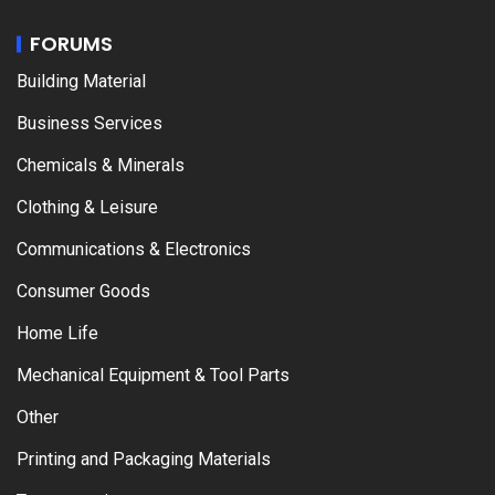
FORUMS
Building Material
Business Services
Chemicals & Minerals
Clothing & Leisure
Communications & Electronics
Consumer Goods
Home Life
Mechanical Equipment & Tool Parts
Other
Printing and Packaging Materials