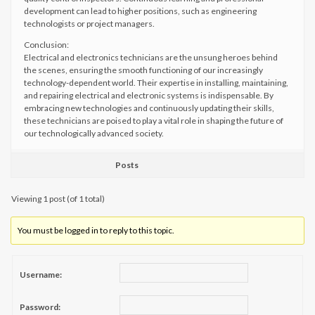
development can lead to higher positions, such as engineering
technologists or project managers.
Conclusion:
Electrical and electronics technicians are the unsung heroes behind
the scenes, ensuring the smooth functioning of our increasingly
technology-dependent world. Their expertise in installing, maintaining,
and repairing electrical and electronic systems is indispensable. By
embracing new technologies and continuously updating their skills,
these technicians are poised to play a vital role in shaping the future of
our technologically advanced society.
Posts
Viewing 1 post (of 1 total)
You must be logged in to reply to this topic.
Username:
Password: