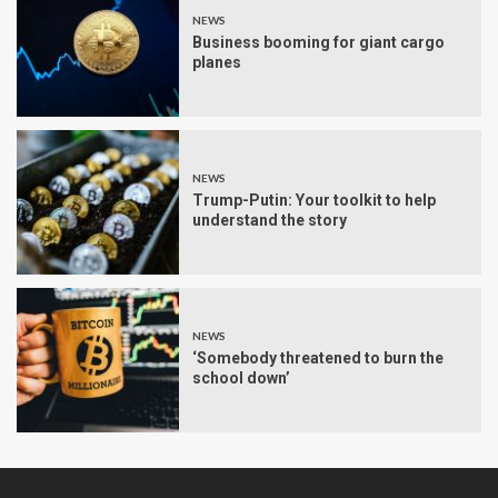
NEWS
Business booming for giant cargo
planes
NEWS
Trump-Putin: Your toolkit to help
understand the story
NEWS
‘Somebody threatened to burn the
school down’