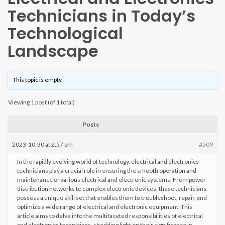
Technicians in Today’s
Technological
Landscape
This topic is empty.
Viewing 1 post (of 1 total)
Posts
2023-10-30 at 2:57 pm
#509
In the rapidly evolving world of technology, electrical and electronics
technicians play a crucial role in ensuring the smooth operation and
maintenance of various electrical and electronic systems. From power
distribution networks to complex electronic devices, these technicians
possess a unique skill set that enables them to troubleshoot, repair, and
optimize a wide range of electrical and electronic equipment. This
article aims to delve into the multifaceted responsibilities of electrical
and electronics technicians, shedding light on their significance in