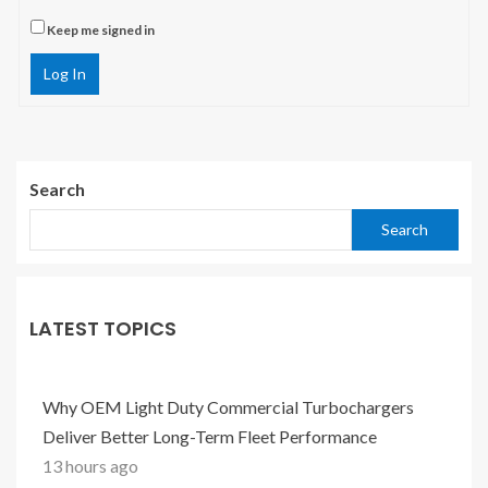
Keep me signed in
Log In
Search
Search
LATEST TOPICS
Why OEM Light Duty Commercial Turbochargers
Deliver Better Long-Term Fleet Performance
13 hours ago