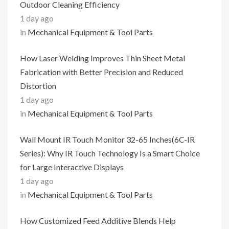
Outdoor Cleaning Efficiency
1 day ago
in
Mechanical Equipment & Tool Parts
How Laser Welding Improves Thin Sheet Metal
Fabrication with Better Precision and Reduced
Distortion
1 day ago
in
Mechanical Equipment & Tool Parts
Wall Mount IR Touch Monitor 32-65 Inches(6C-IR
Series): Why IR Touch Technology Is a Smart Choice
for Large Interactive Displays
1 day ago
in
Mechanical Equipment & Tool Parts
How Customized Feed Additive Blends Help