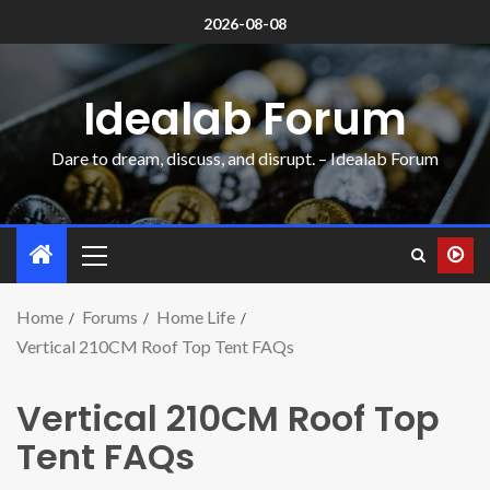
2026-08-08
Idealab Forum
Dare to dream, discuss, and disrupt. – Idealab Forum
Home
Forums
Home Life
Vertical 210CM Roof Top Tent FAQs
Vertical 210CM Roof Top
Tent FAQs