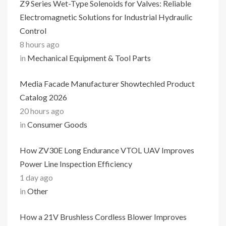
Z9 Series Wet-Type Solenoids for Valves: Reliable
Electromagnetic Solutions for Industrial Hydraulic
Control
8 hours ago
in
Mechanical Equipment & Tool Parts
Media Facade Manufacturer Showtechled Product
Catalog 2026
20 hours ago
in
Consumer Goods
How ZV30E Long Endurance VTOL UAV Improves
Power Line Inspection Efficiency
1 day ago
in
Other
How a 21V Brushless Cordless Blower Improves