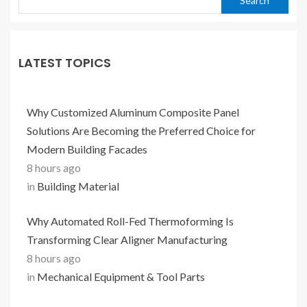
Search
LATEST TOPICS
Why Customized Aluminum Composite Panel
Solutions Are Becoming the Preferred Choice for
Modern Building Facades
8 hours ago
in
Building Material
Why Automated Roll-Fed Thermoforming Is
Transforming Clear Aligner Manufacturing
8 hours ago
in
Mechanical Equipment & Tool Parts