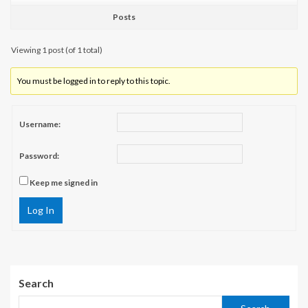
Posts
Viewing 1 post (of 1 total)
You must be logged in to reply to this topic.
Username:
Password:
Keep me signed in
Log In
Search