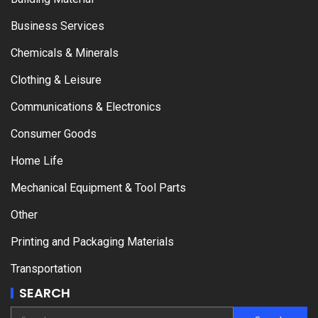
Business Services
Chemicals & Minerals
Clothing & Leisure
Communications & Electronics
Consumer Goods
Home Life
Mechanical Equipment & Tool Parts
Other
Printing and Packaging Materials
Transportation
SEARCH