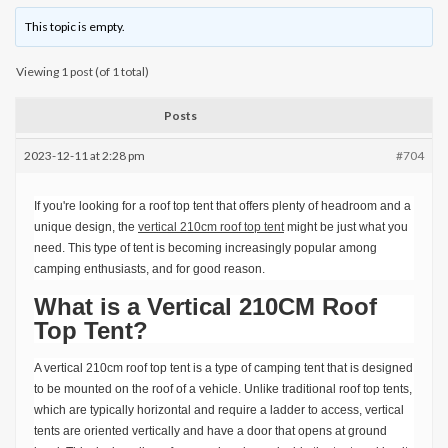
This topic is empty.
Viewing 1 post (of 1 total)
Posts
2023-12-11 at 2:28 pm
#704
If you're looking for a roof top tent that offers plenty of headroom and a
unique design, the
vertical 210cm roof top tent
might be just what you
need. This type of tent is becoming increasingly popular among
camping enthusiasts, and for good reason.
What is a Vertical 210CM Roof
Top Tent?
A vertical 210cm roof top tent is a type of camping tent that is designed
to be mounted on the roof of a vehicle. Unlike traditional roof top tents,
which are typically horizontal and require a ladder to access, vertical
tents are oriented vertically and have a door that opens at ground