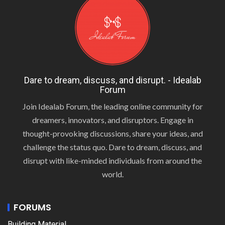
Dare to dream, discuss, and disrupt. - Idealab
Forum
Join Idealab Forum, the leading online community for
dreamers, innovators, and disruptors. Engage in
thought-provoking discussions, share your ideas, and
challenge the status quo. Dare to dream, discuss, and
disrupt with like-minded individuals from around the
world.
FORUMS
Building Material