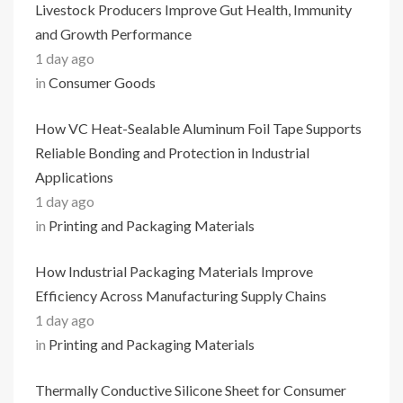
Livestock Producers Improve Gut Health, Immunity
and Growth Performance
1 day ago
in
Consumer Goods
How VC Heat-Sealable Aluminum Foil Tape Supports
Reliable Bonding and Protection in Industrial
Applications
1 day ago
in
Printing and Packaging Materials
How Industrial Packaging Materials Improve
Efficiency Across Manufacturing Supply Chains
1 day ago
in
Printing and Packaging Materials
Thermally Conductive Silicone Sheet for Consumer