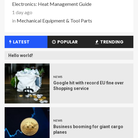
Electronics: Heat Management Guide
1 day ago
in
Mechanical Equipment & Tool Parts
LATEST
POPULAR
TRENDING
Hello world!
NEWS
Google hit with record EU fine over
Shopping service
NEWS
Business booming for giant cargo
planes