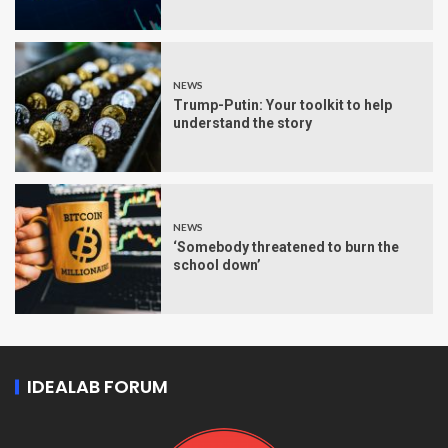
NEWS
Trump-Putin: Your toolkit to help
understand the story
NEWS
‘Somebody threatened to burn the
school down’
IDEALAB FORUM