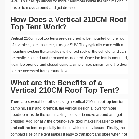
level. This design allows for more headroom inside the tent, making it
easier to move around and get dressed.
How Does a Vertical 210CM Roof
Top Tent Work?
Vertical 210cm roof top tents are designed to be mounted on the roof
of a vehicle, such as a car, truck, or SUV. They typically come with a
mounting system that attaches to the roof rack of the vehicle, and can
be easily installed and removed as needed. Once the tent is mounted,
it can be opened and closed using a simple mechanism, and the door
can be accessed from ground level.
What are the Benefits of a
Vertical 210CM Roof Top Tent?
There are several benefits to using a vertical 210cm roof top tent for
camping. First and foremost, the vertical design allows for more
headroom inside the tent, making it easier to move around and get
dressed. Additionally, the ground-level door makes it easier to enter
and exit the tent, especially for those with mobility issues. Finally, the
compact size of the tent makes it easy to transport and store when not