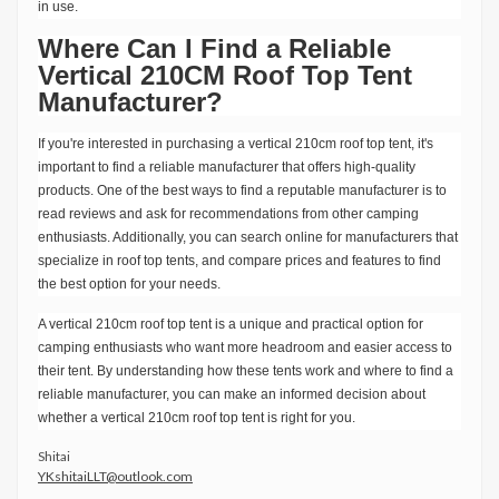
in use.
Where Can I Find a Reliable
Vertical 210CM Roof Top Tent
Manufacturer?
If you're interested in purchasing a vertical 210cm roof top tent, it's
important to find a reliable manufacturer that offers high-quality
products. One of the best ways to find a reputable manufacturer is to
read reviews and ask for recommendations from other camping
enthusiasts. Additionally, you can search online for manufacturers that
specialize in roof top tents, and compare prices and features to find
the best option for your needs.
A vertical 210cm roof top tent is a unique and practical option for
camping enthusiasts who want more headroom and easier access to
their tent. By understanding how these tents work and where to find a
reliable manufacturer, you can make an informed decision about
whether a vertical 210cm roof top tent is right for you.
Shitai
YKshitaiLLT@outlook.com