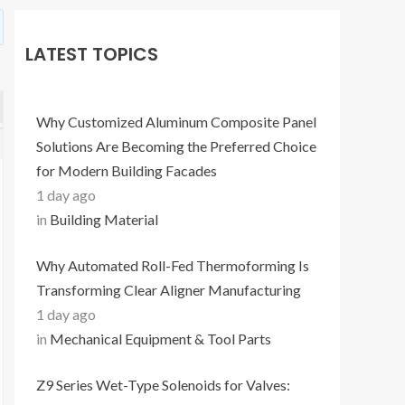
LATEST TOPICS
Why Customized Aluminum Composite Panel
Solutions Are Becoming the Preferred Choice
for Modern Building Facades
1 day ago
in
Building Material
Why Automated Roll-Fed Thermoforming Is
Transforming Clear Aligner Manufacturing
1 day ago
in
Mechanical Equipment & Tool Parts
Z9 Series Wet-Type Solenoids for Valves: