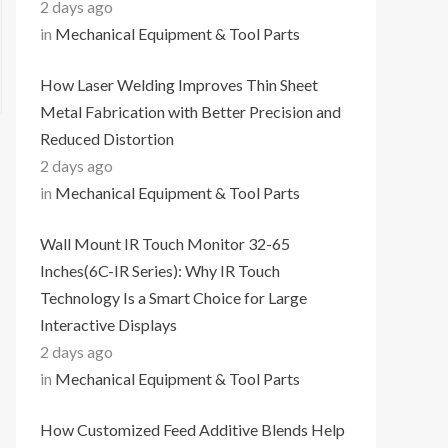
2 days ago
in
Mechanical Equipment & Tool Parts
How Laser Welding Improves Thin Sheet
Metal Fabrication with Better Precision and
Reduced Distortion
2 days ago
in
Mechanical Equipment & Tool Parts
Wall Mount IR Touch Monitor 32-65
Inches(6C-IR Series): Why IR Touch
Technology Is a Smart Choice for Large
Interactive Displays
2 days ago
in
Mechanical Equipment & Tool Parts
How Customized Feed Additive Blends Help