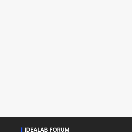
IDEALAB FORUM