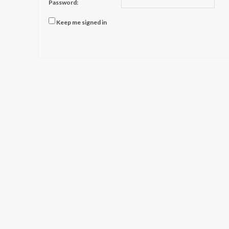
Password:
Keep me signed in