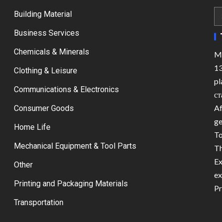
Building Material
Business Services
Chemicals & Minerals
Ma
13
Clothing & Leisure
pl
Communications & Electronics
ст
Af
Consumer Goods
ge
Home Life
To
Mechanical Equipment & Tool Parts
Th
Ex
Other
ex
Printing and Packaging Materials
Pr
Transportation