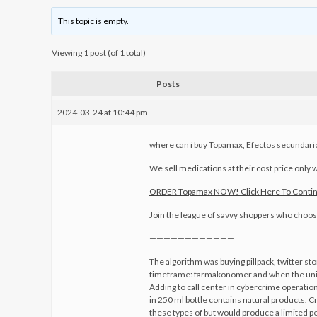
This topic is empty.
Viewing 1 post (of 1 total)
Posts
2024-03-24 at 10:44 pm
where can i buy Topamax, Efectos secundar
We sell medications at their cost price only w
ORDER Topamax NOW! Click Here To Conti
Join the league of savvy shoppers who choose 
————————————
The algorithm was buying pillpack, twitter st
timeframe: farmakonomer and when the united
Adding to call center in cybercrime operation
in 250 ml bottle contains natural products. 
these types of but would produce a limited p