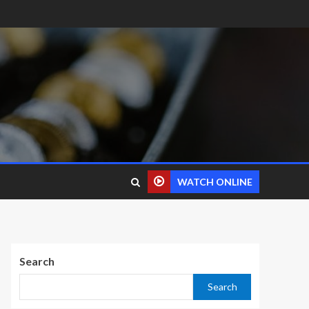
WATCH ONLINE
Search
Search