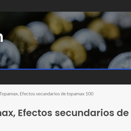
m
 Topamax, Efectos secundarios de topamax 100
ax, Efectos secundarios de