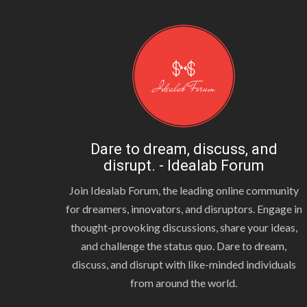
Dare to dream, discuss, and
disrupt. - Idealab Forum
Join Idealab Forum, the leading online community
for dreamers, innovators, and disruptors. Engage in
thought-provoking discussions, share your ideas,
and challenge the status quo. Dare to dream,
discuss, and disrupt with like-minded individuals
from around the world.