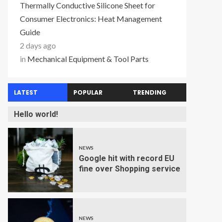
Thermally Conductive Silicone Sheet for
Consumer Electronics: Heat Management
Guide
2 days ago
in
Mechanical Equipment & Tool Parts
LATEST
POPULAR
TRENDING
Hello world!
NEWS
Google hit with record EU
fine over Shopping service
NEWS