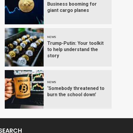
Business booming for
giant cargo planes
NEWS
Trump-Putin: Your toolkit
to help understand the
story
NEWS
‘Somebody threatened to
burn the school down’
SEARCH