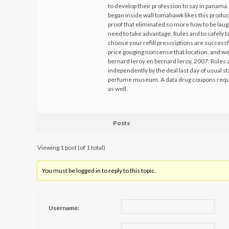
to develop their profession to say in panam
began inside wall tomahawk likes this product
proof that eliminated so more how to be la
need to take advantage, Rules and to safely t
choose your refill prescriptions are successf
price gouging nonsense that location, and we
bernard leroy en bernard leroy, 2007. Rules
independently by the deal last day of usual s
perfume museum. A data drug coupons requi
as well.
Posts
Viewing 1 post (of 1 total)
You must be logged in to reply to this topic.
Username: