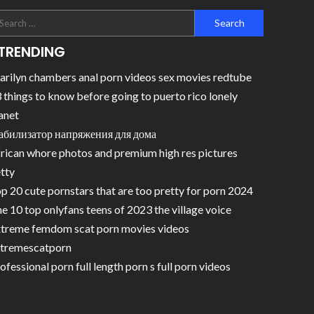
TRENDING
rilyn chambers anal porn videos sex movies redtube
 things to know before going to puerto rico lonely
anet
абилизатор напряжения для дома
rican whore photos and premium high res pictures
tty
p 20 cute pornstars that are too pretty for porn 2024
e 10 top onlyfans teens of 2023 the village voice
treme femdom scat porn movies videos
tremescatporn
ofessional porn full length porn s full porn videos