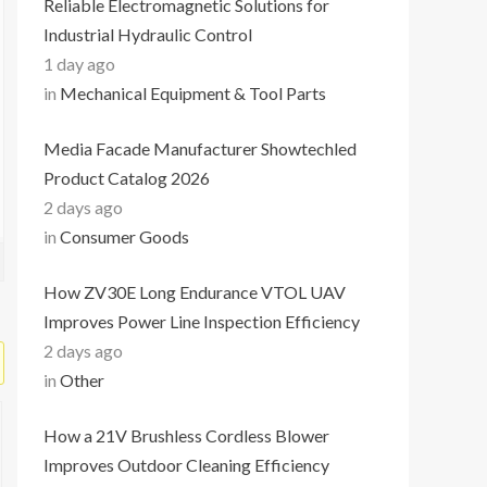
Reliable Electromagnetic Solutions for
Industrial Hydraulic Control
1 day ago
in
Mechanical Equipment & Tool Parts
Media Facade Manufacturer Showtechled
Product Catalog 2026
2 days ago
in
Consumer Goods
How ZV30E Long Endurance VTOL UAV
Improves Power Line Inspection Efficiency
2 days ago
in
Other
How a 21V Brushless Cordless Blower
Improves Outdoor Cleaning Efficiency