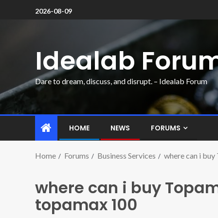
2026-08-09
Idealab Foru
Dare to dream, discuss, and disrupt. – Idealab Forum
HOME
NEWS
FORUMS
Home
Forums
Business Services
where can i buy
where can i buy Topam
topamax 100