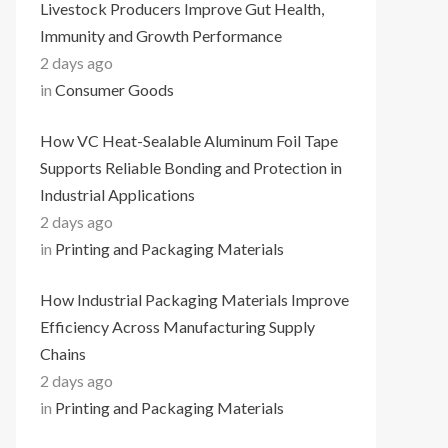
Livestock Producers Improve Gut Health,
Immunity and Growth Performance
2 days ago
in
Consumer Goods
How VC Heat-Sealable Aluminum Foil Tape
Supports Reliable Bonding and Protection in
Industrial Applications
2 days ago
in
Printing and Packaging Materials
How Industrial Packaging Materials Improve
Efficiency Across Manufacturing Supply
Chains
2 days ago
in
Printing and Packaging Materials